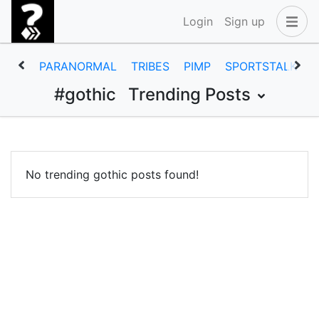
Login
Sign up
PARANORMAL
TRIBES
PIMP
SPORTSTALK
#gothic
Trending Posts
No trending gothic posts found!