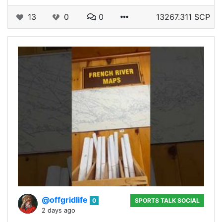
13
0
0
13267.311 SCP
@offgridlife
0
SPORTS TALK SOCIAL
2 days ago