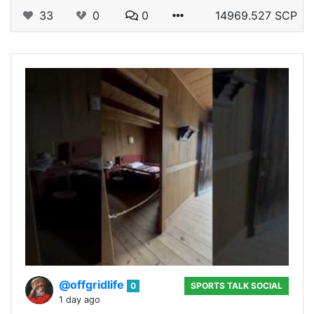
33
0
0
14969.527 SCP
@offgridlife
0
SPORTS TALK SOCIAL
1 day ago