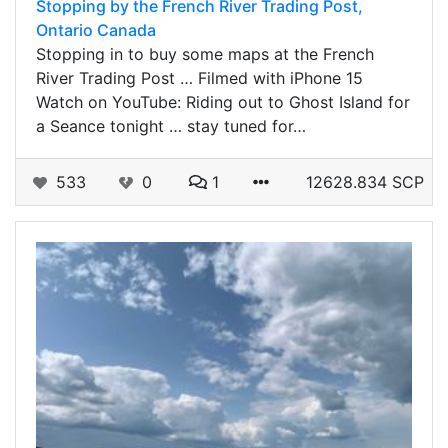
Stopping by the French River Trading Post,
Ontario Canada
Stopping in to buy some maps at the French
River Trading Post … Filmed with iPhone 15
Watch on YouTube: Riding out to Ghost Island for
a Seance tonight … stay tuned for…
533
0
1
12628.834 SCP