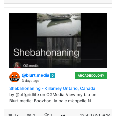
@blurt.media
0
ARCADECOLONY
3 days ago
Shebahonaning - Killarney Ontario, Canada
by @offgridlife on OGMedia View my bio on
Blurt.media: Boozhoo, la baie m’appelle N
17
1
1
12503.651 SCP