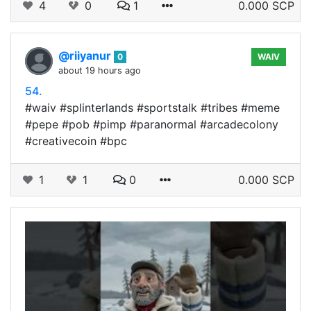
4
0
1
0.000 SCP
@riiyanur
0
WAIV
about 19 hours ago
54.
#waiv #splinterlands #sportstalk #tribes #meme
#pepe #pob #pimp #paranormal #arcadecolony
#creativecoin #bpc
1
1
0
0.000 SCP