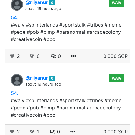
@riiyanur
0
WAIV
about 19 hours ago
54.
#waiv #splinterlands #sportstalk #tribes #meme
#pepe #pob #pimp #paranormal #arcadecolony
#creativecoin #bpc
2
0
0
0.000 SCP
@riiyanur
0
WAIV
about 19 hours ago
54.
#waiv #splinterlands #sportstalk #tribes #meme
#pepe #pob #pimp #paranormal #arcadecolony
#creativecoin #bpc
2
1
0
0.000 SCP