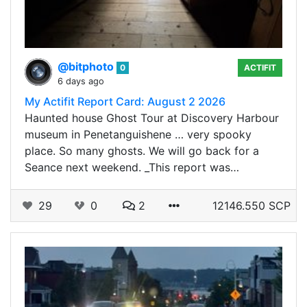
@bitphoto
0
ACTIFIT
6 days ago
My Actifit Report Card: August 2 2026
Haunted house Ghost Tour at Discovery Harbour
museum in Penetanguishene … very spooky
place. So many ghosts. We will go back for a
Seance next weekend. _This report was…
29
0
2
12146.550 SCP