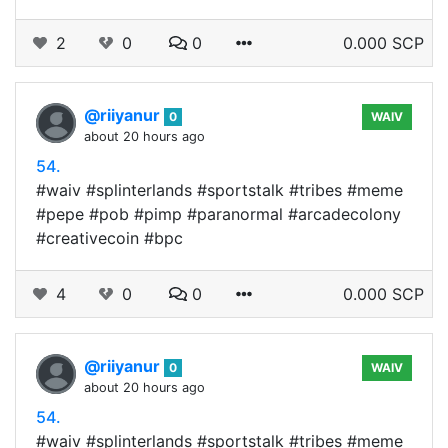
2
0
0
0.000 SCP
@riiyanur
0
WAIV
about 20 hours ago
54.
#waiv #splinterlands #sportstalk #tribes #meme
#pepe #pob #pimp #paranormal #arcadecolony
#creativecoin #bpc
4
0
0
0.000 SCP
@riiyanur
0
WAIV
about 20 hours ago
54.
#waiv #splinterlands #sportstalk #tribes #meme