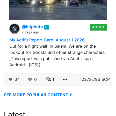
@bitphoto
0
ACTIFIT
7 days ago
My Actifit Report Card: August 1 2026
Out for a night walk in Salem. We are on the
lookout for Ghosts and other strange characters.
_This report was published via Actifit app (
Android | [iOS](
34
0
1
12272.796 SCP
SEE MORE POPULAR CONTENT
Latest