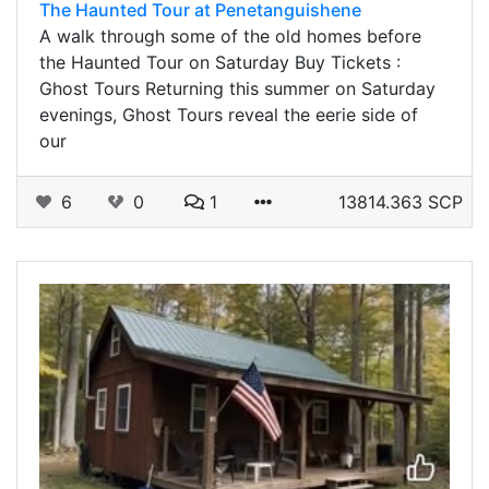
The Haunted Tour at Penetanguishene
A walk through some of the old homes before
the Haunted Tour on Saturday Buy Tickets :
Ghost Tours Returning this summer on Saturday
evenings, Ghost Tours reveal the eerie side of
our
6
0
1
13814.363 SCP