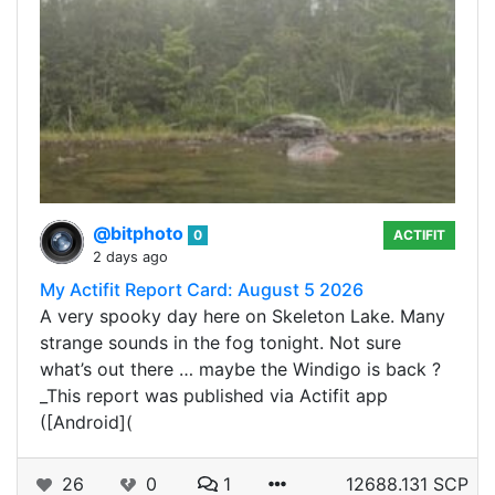
@bitphoto
0
ACTIFIT
2 days ago
My Actifit Report Card: August 5 2026
A very spooky day here on Skeleton Lake. Many
strange sounds in the fog tonight. Not sure
what’s out there … maybe the Windigo is back ?
_This report was published via Actifit app
([Android](
26
0
1
12688.131 SCP