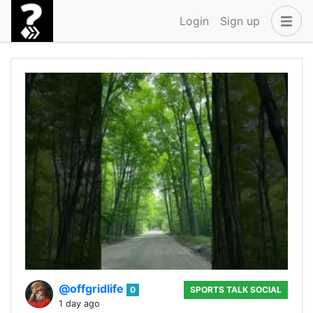
Login
Sign up
@offgridlife
0
SPORTS TALK SOCIAL
1 day ago