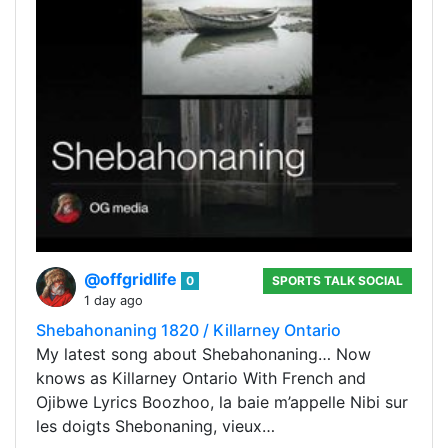
@offgridlife
0
SPORTS TALK SOCIAL
1 day ago
Shebahonaning 1820 / Killarney Ontario
My latest song about Shebahonaning… Now
knows as Killarney Ontario With French and
Ojibwe Lyrics Boozhoo, la baie m’appelle Nibi sur
les doigts Shebonaning, vieux…