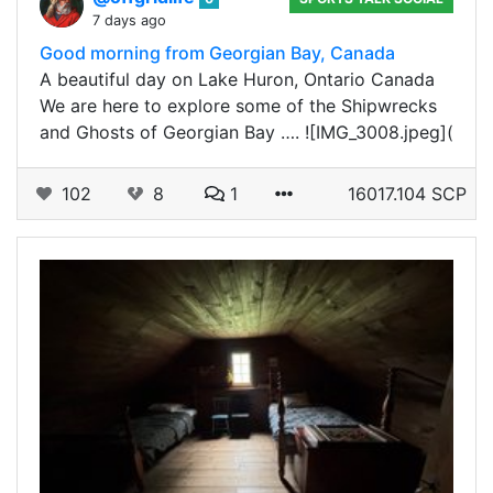
7 days ago
Good morning from Georgian Bay, Canada
A beautiful day on Lake Huron, Ontario Canada
We are here to explore some of the Shipwrecks
and Ghosts of Georgian Bay …. ![IMG_3008.jpeg](
102
8
1
16017.104 SCP