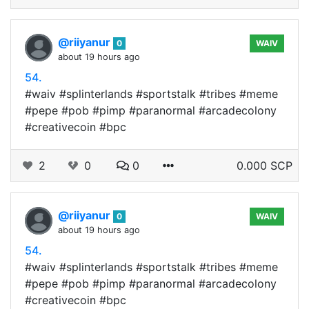
@riiyanur
0
WAIV
about 19 hours ago
54.
#waiv #splinterlands #sportstalk #tribes #meme
#pepe #pob #pimp #paranormal #arcadecolony
#creativecoin #bpc
2
0
0
0.000 SCP
@riiyanur
0
WAIV
about 19 hours ago
54.
#waiv #splinterlands #sportstalk #tribes #meme
#pepe #pob #pimp #paranormal #arcadecolony
#creativecoin #bpc