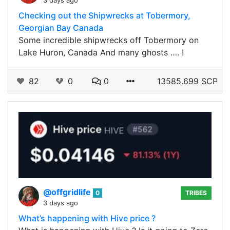
3 days ago
Checking out the Shipwrecks at Tobermory,
Georgian Bay Canada
Some incredible shipwrecks off Tobermory on
Lake Huron, Canada And many ghosts …. !
82
0
0
13585.699 SCP
@offgridlife
0
TRIBES
3 days ago
What’s happening with Hive price ?