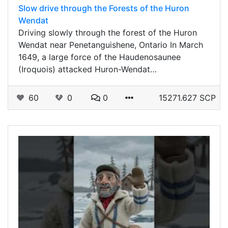
Slow drive through the Forests of the Huron
Wendat
Driving slowly through the forest of the Huron
Wendat near Penetanguishene, Ontario In March
1649, a large force of the Haudenosaunee
(Iroquois) attacked Huron-Wendat…
60
0
0
15271.627 SCP