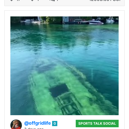
@offgridlife
0
SPORTS TALK SOCIAL