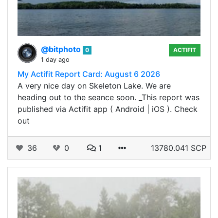
@bitphoto
0
ACTIFIT
1 day ago
My Actifit Report Card: August 6 2026
A very nice day on Skeleton Lake. We are
heading out to the seance soon. _This report was
published via Actifit app ( Android | iOS ). Check
out
36
0
1
13780.041 SCP