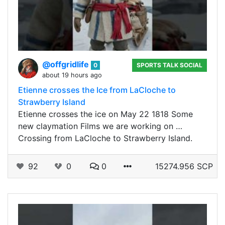
@offgridlife
0
SPORTS TALK SOCIAL
about 19 hours ago
Etienne crosses the Ice from LaCloche to
Strawberry Island
Etienne crosses the ice on May 22 1818 Some
new claymation Films we are working on …
Crossing from LaCloche to Strawberry Island.
92
0
0
15274.956 SCP