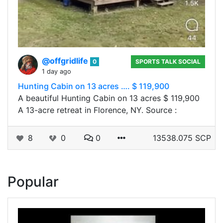
@offgridlife
0
SPORTS TALK SOCIAL
1 day ago
Hunting Cabin on 13 acres …. $ 119,900
A beautiful Hunting Cabin on 13 acres $ 119,900
A​‍​ 13-acre retreat in Florence, NY. Source :
8
0
0
13538.075 SCP
Popular