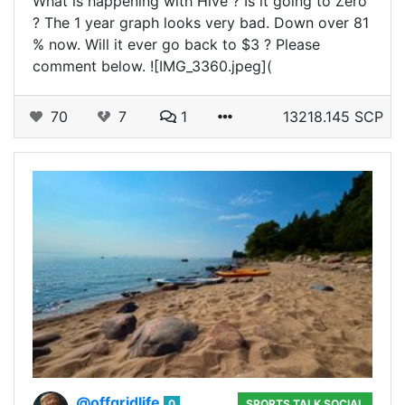
What is happening with Hive ? Is it going to Zero
? The 1 year graph looks very bad. Down over 81
% now. Will it ever go back to $3 ? Please
comment below. ![IMG_3360.jpeg](
70
7
1
13218.145 SCP
@offgridlife
0
SPORTS TALK SOCIAL