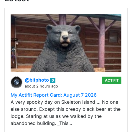
@bitphoto
0
ACTIFIT
about 2 hours ago
My Actifit Report Card: August 7 2026
A very spooky day on Skeleton Island … No one
else around. Except this creepy black bear at the
lodge. Staring at us as we walked by the
abandoned building. _This…