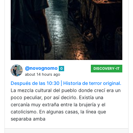
@novognomo
0
DISCOVERY-IT
about 14 hours ago
Después de las 10:30 | Historia de terror original.
La mezcla cultural del pueblo donde crecí era un
poco peculiar, por así decirlo. Existía una
cercanía muy extraña entre la brujería y el
catolicismo. En algunas casas, la línea que
separaba amba