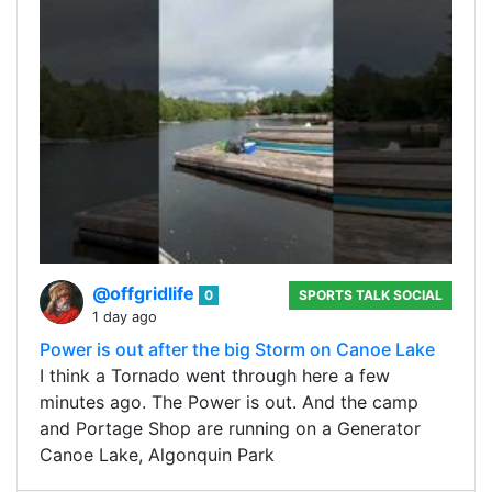
@offgridlife
0
SPORTS TALK SOCIAL
1 day ago
Power is out after the big Storm on Canoe Lake
I think a Tornado went through here a few
minutes ago. The Power is out. And the camp
and Portage Shop are running on a Generator
Canoe Lake, Algonquin Park