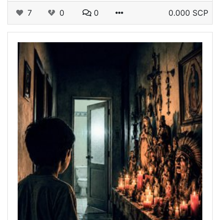
7
0
0
0.000 SCP