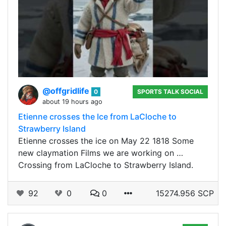
@offgridlife
0
SPORTS TALK SOCIAL
about 19 hours ago
Etienne crosses the Ice from LaCloche to
Strawberry Island
Etienne crosses the ice on May 22 1818 Some
new claymation Films we are working on …
Crossing from LaCloche to Strawberry Island.
92
0
0
15274.956 SCP