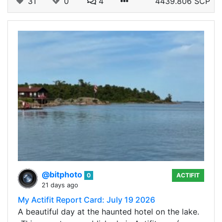
31
0
4
4439.806 SCP
@bitphoto
0
ACTIFIT
21 days ago
My Actifit Report Card: July 19 2026
A beautiful day at the haunted hotel on the lake.