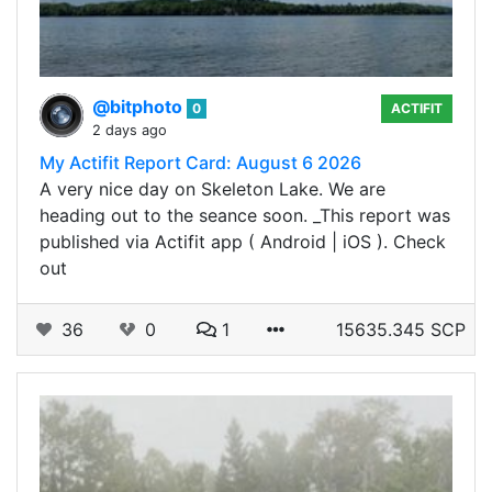
@bitphoto
0
ACTIFIT
2 days ago
My Actifit Report Card: August 6 2026
A very nice day on Skeleton Lake. We are
heading out to the seance soon. _This report was
published via Actifit app ( Android | iOS ). Check
out
36
0
1
15635.345 SCP