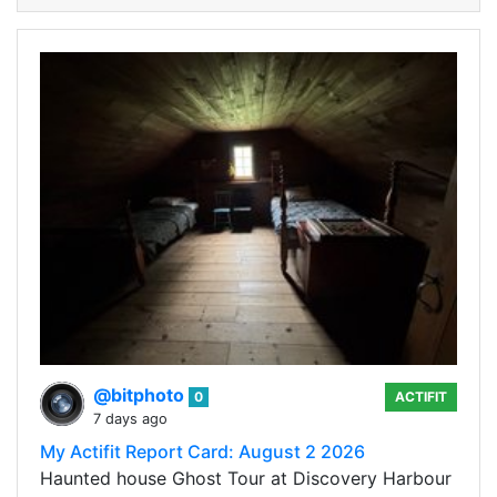
@bitphoto
0
ACTIFIT
7 days ago
My Actifit Report Card: August 2 2026
Haunted house Ghost Tour at Discovery Harbour