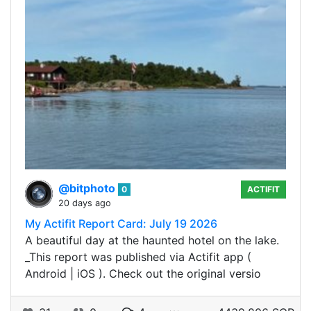
@bitphoto
0
ACTIFIT
20 days ago
My Actifit Report Card: July 19 2026
A beautiful day at the haunted hotel on the lake.
_This report was published via Actifit app (
Android | iOS ). Check out the original versio