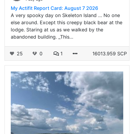
My Actifit Report Card: August 7 2026
A very spooky day on Skeleton Island … No one
else around. Except this creepy black bear at the
lodge. Staring at us as we walked by the
abandoned building. _This…
25
0
1
16013.959 SCP