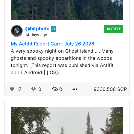
@bitphoto
0
ACTIFIT
14 days ago
My Actifit Report Card: July 26 2026
A very spooky night on Ghost island …. Many
ghosts and spooky apparitions in the woods
tonight. _This report was published via Actifit
app ( Android | [iOS](
17
0
0
9330.506 SCP