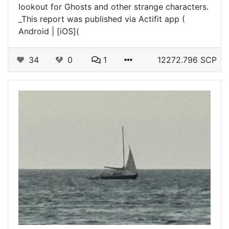
lookout for Ghosts and other strange characters.
_This report was published via Actifit app (
Android | [iOS](
34
0
1
12272.796 SCP