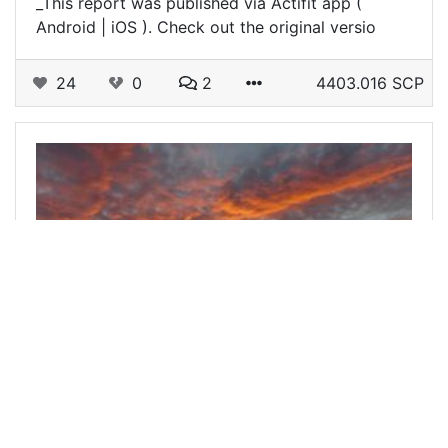
_This report was published via Actifit app (
Android | iOS ). Check out the original versio
24
0
2
4403.016 SCP