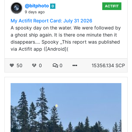
@bitphoto
0
ACTIFIT
9 days ago
My Actifit Report Card: July 31 2026
A spooky day on the water. We were followed by
a ghost ship again. It is there one minute then it
disappears…. Spooky _This report was published
via Actifit app ([Android](
50
0
0
15356.134 SCP