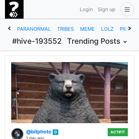
Login
Sign up
PARANORMAL
TRIBES
MEME
LOLZ
PIMP
#hive-193552
Trending Posts
@bitphoto
0
ACTIFIT
1 day ago