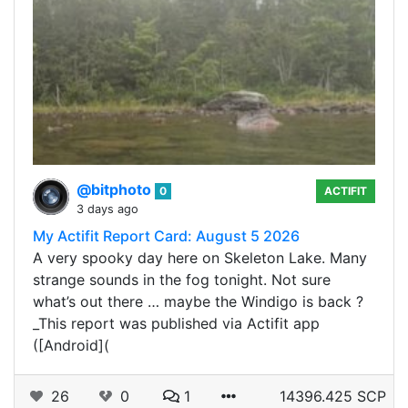
@bitphoto
0
ACTIFIT
3 days ago
My Actifit Report Card: August 5 2026
A very spooky day here on Skeleton Lake. Many
strange sounds in the fog tonight. Not sure
what’s out there … maybe the Windigo is back ?
_This report was published via Actifit app
([Android](
26
0
1
14396.425 SCP