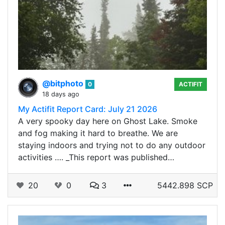
@bitphoto
0
ACTIFIT
18 days ago
My Actifit Report Card: July 21 2026
A very spooky day here on Ghost Lake. Smoke
and fog making it hard to breathe. We are
staying indoors and trying not to do any outdoor
activities …. _This report was published…
20
0
3
5442.898 SCP