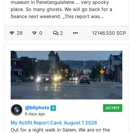
museum in Penetanguishene … very spooky
place. So many ghosts. We will go back for a
Seance next weekend. _This report was…
29
0
2
12146.550 SCP
@bitphoto
0
ACTIFIT
8 days ago
My Actifit Report Card: August 1 2026
Out for a night walk in Salem. We are on the