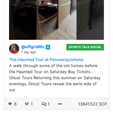
@offgridlife
0
SPORTS TALK SOCIAL
1 day ago
The Haunted Tour at Penetanguishene
A walk through some of the old homes before
the Haunted Tour on Saturday Buy Tickets :
Ghost Tours Returning this summer on Saturday
evenings, Ghost Tours reveal the eerie side of
our
6
1
1
13841.522 SCP