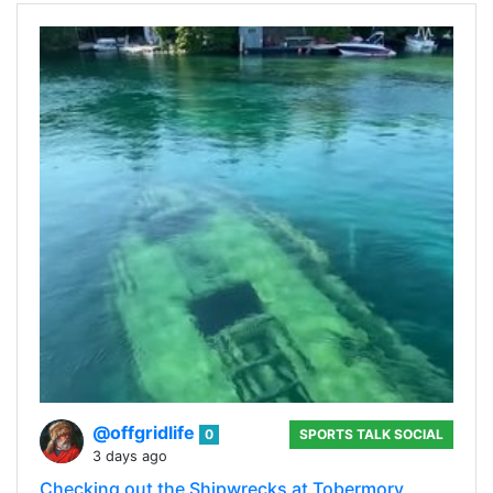
@offgridlife
0
SPORTS TALK SOCIAL
3 days ago
Checking out the Shipwrecks at Tobermory,