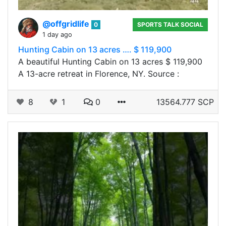
@offgridlife
0
SPORTS TALK SOCIAL
1 day ago
Hunting Cabin on 13 acres …. $ 119,900
A beautiful Hunting Cabin on 13 acres $ 119,900
A​‍​ 13-acre retreat in Florence, NY. Source :
8
1
0
13564.777 SCP