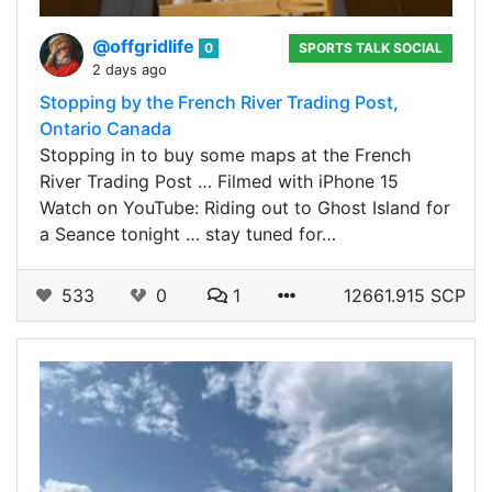
@offgridlife
0
SPORTS TALK SOCIAL
2 days ago
Stopping by the French River Trading Post,
Ontario Canada
Stopping in to buy some maps at the French
River Trading Post … Filmed with iPhone 15
Watch on YouTube: Riding out to Ghost Island for
a Seance tonight … stay tuned for…
533
0
1
12661.915 SCP