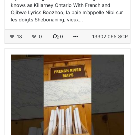
knows as Killarney Ontario With French and
Ojibwe Lyrics Boozhoo, la baie m’appelle Nibi sur
les doigts Shebonaning, vieux…
13
0
0
13302.065 SCP