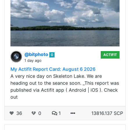
@bitphoto
0
ACTIFIT
1 day ago
My Actifit Report Card: August 6 2026
A very nice day on Skeleton Lake. We are
heading out to the seance soon. _This report was
published via Actifit app ( Android | iOS ). Check
out
36
0
1
13816.137 SCP