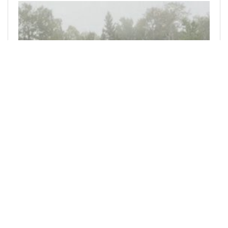
@bitphoto
0
ACTIFIT
2 days ago
My Actifit Report Card: August 5 2026
A very spooky day here on Skeleton Lake. Many
strange sounds in the fog tonight. Not sure
what’s out there … maybe the Windigo is back ?
_This report was published via Actifit app