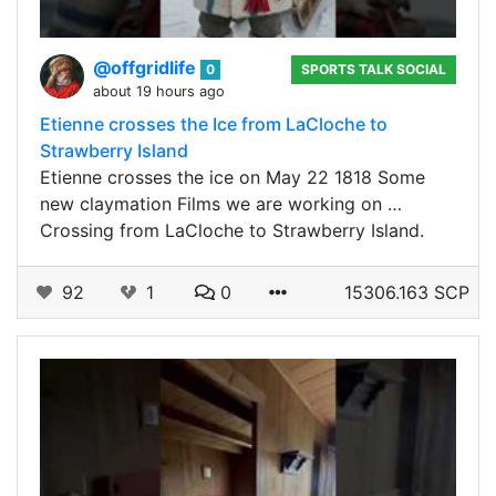
@offgridlife
0
SPORTS TALK SOCIAL
about 19 hours ago
Etienne crosses the Ice from LaCloche to
Strawberry Island
Etienne crosses the ice on May 22 1818 Some
new claymation Films we are working on …
Crossing from LaCloche to Strawberry Island.
92
1
0
15306.163 SCP