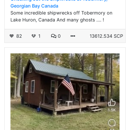
Georgian Bay Canada
Some incredible shipwrecks off Tobermory on
Lake Huron, Canada And many ghosts …. !
82
1
0
13612.534 SCP