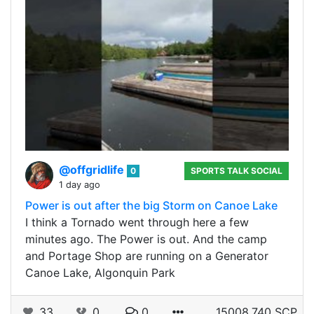
@offgridlife
0
SPORTS TALK SOCIAL
1 day ago
Power is out after the big Storm on Canoe Lake
I think a Tornado went through here a few
minutes ago. The Power is out. And the camp
and Portage Shop are running on a Generator
Canoe Lake, Algonquin Park
33
0
0
15008.740 SCP