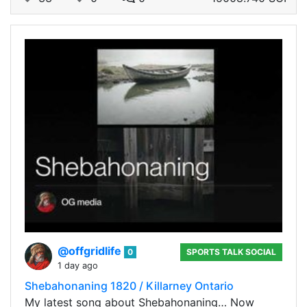
@offgridlife
0
SPORTS TALK SOCIAL
1 day ago
Shebahonaning 1820 / Killarney Ontario
My latest song about Shebahonaning… Now