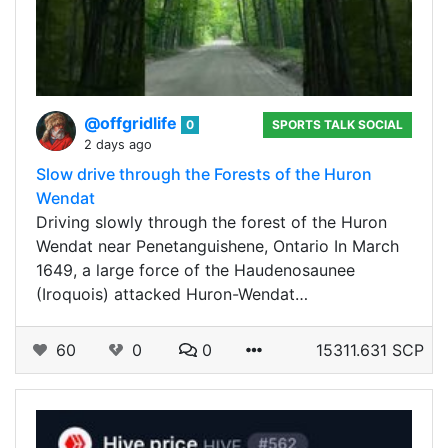
@offgridlife
0
SPORTS TALK SOCIAL
2 days ago
Slow drive through the Forests of the Huron
Wendat
Driving slowly through the forest of the Huron
Wendat near Penetanguishene, Ontario In March
1649, a large force of the Haudenosaunee
(Iroquois) attacked Huron-Wendat…
60
0
0
15311.631 SCP