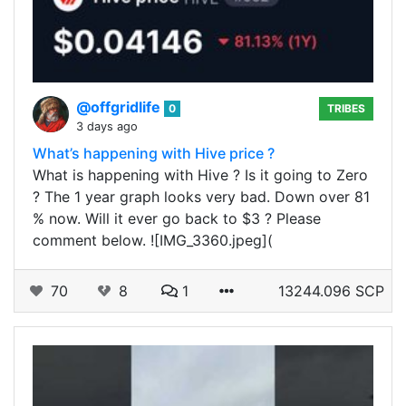
@offgridlife
0
TRIBES
3 days ago
What’s happening with Hive price ?
What is happening with Hive ? Is it going to Zero
? The 1 year graph looks very bad. Down over 81
% now. Will it ever go back to $3 ? Please
comment below. ![IMG_3360.jpeg](
70
8
1
13244.096 SCP