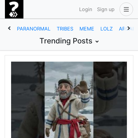
Login
Sign up
PARANORMAL
TRIBES
MEME
LOLZ
ARCAD
Trending Posts