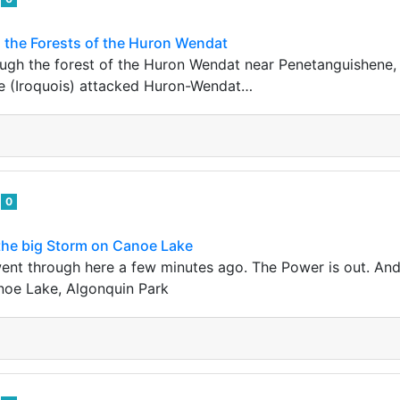
 the Forests of the Huron Wendat
ough the forest of the Huron Wendat near Penetanguishene, 
 (Iroquois) attacked Huron-Wendat…
e
0
 the big Storm on Canoe Lake
went through here a few minutes ago. The Power is out. A
noe Lake, Algonquin Park