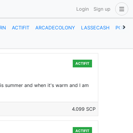
Login
Sign up
RN
ACTIFIT
ARCADECOLONY
LASSECASH
POB
ACTIFIT
t is summer and when it's warm and I am
4.099 SCP
ACTIFIT