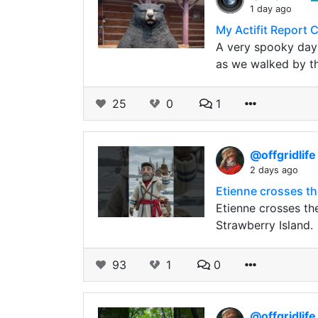
1 day ago
My Actifit Report 
A very spooky day 
as we walked by t
25
0
1
@offgridlif
2 days ago
Etienne crosses th
Etienne crosses t
Strawberry Island.
93
1
0
@offgridlif