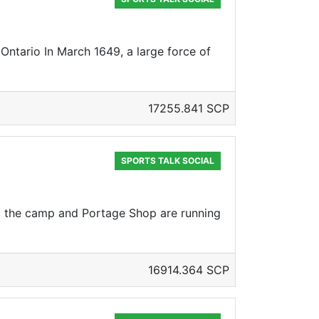
Ontario In March 1649, a large force of
17255.841 SCP
SPORTS TALK SOCIAL
nd the camp and Portage Shop are running
16914.364 SCP