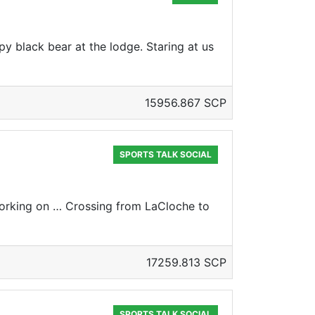
y black bear at the lodge. Staring at us
15956.867 SCP
SPORTS TALK SOCIAL
orking on … Crossing from LaCloche to
17259.813 SCP
SPORTS TALK SOCIAL