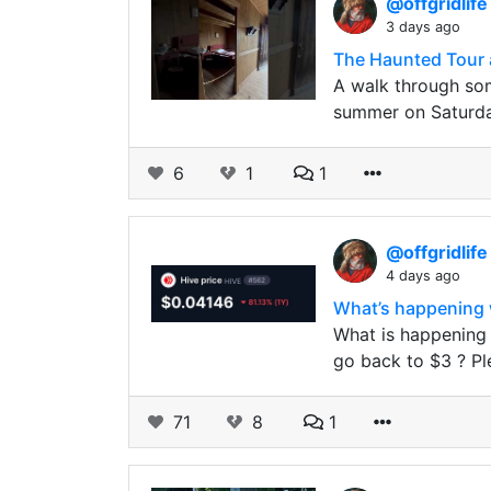
@offgridlif
3 days ago
The Haunted Tour 
A walk through som
summer on Saturday
6
1
1
@offgridlif
4 days ago
What’s happening w
What is happening 
go back to $3 ? P
71
8
1