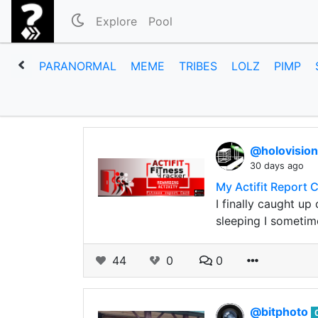
Explore
Pool
PARANORMAL
MEME
TRIBES
LOLZ
PIMP
@holovisio
30 days ago
My Actifit Report 
I finally caught u
sleeping I sometim
44
0
0
@bitphoto