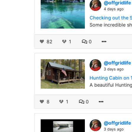
@offgridlif
4 days ago
Checking out the 
Some incredible s
82
1
0
@offgridlif
3 days ago
Hunting Cabin on 1
A beautiful Hunting
8
1
0
@offgridlif
3 days ago