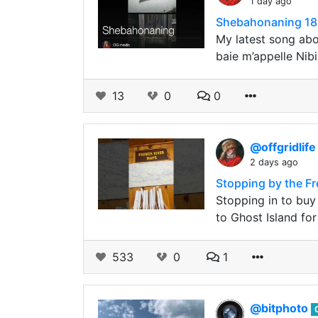
1 day ago
Shebahonaning 182
My latest song ab
baie m’appelle Nib
13
0
0
@offgridlif
2 days ago
Stopping by the Fr
Stopping in to buy
to Ghost Island fo
533
0
1
@bitphoto