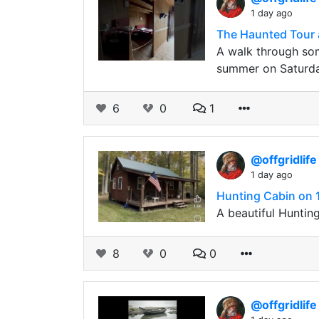
1 day ago
The Haunted Tour 
A walk through som
summer on Saturday
6
0
1
@offgridlif
1 day ago
Hunting Cabin on 1
A beautiful Hunting
8
0
0
@offgridlif