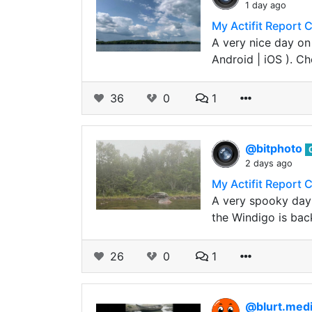
1 day ago
My Actifit Report 
A very nice day on
Android | iOS ). C
36
0
1
@bitphoto
2 days ago
My Actifit Report 
A very spooky day 
the Windigo is back
26
0
1
@blurt.med