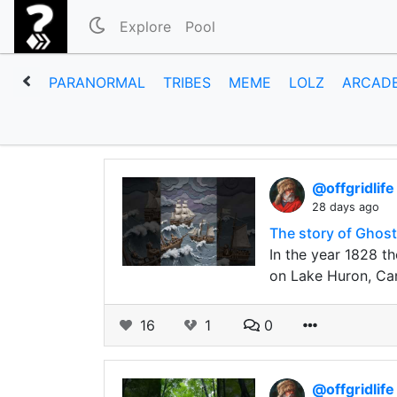
Explore
Pool
PARANORMAL
TRIBES
MEME
LOLZ
ARCAD
@offgridlif
28 days ago
The story of Ghost
In the year 1828 t
on Lake Huron, Ca
16
1
0
@offgridlif