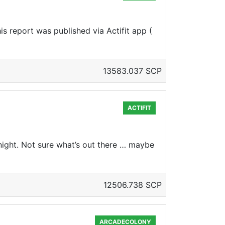
s report was published via Actifit app (
13583.037 SCP
ACTIFIT
ight. Not sure what’s out there … maybe
12506.738 SCP
ARCADECOLONY