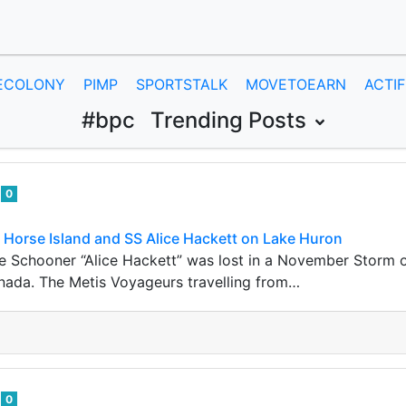
ECOLONY
PIMP
SPORTSTALK
MOVETOEARN
ACTIF
#bpc
Trending Posts
e
0
 Horse Island and SS Alice Hackett on Lake Huron
he Schooner “Alice Hackett” was lost in a November Storm of
nada. The Metis Voyageurs travelling from…
e
0