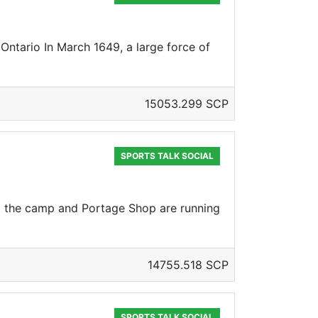
Ontario In March 1649, a large force of
15053.299 SCP
SPORTS TALK SOCIAL
nd the camp and Portage Shop are running
14755.518 SCP
SPORTS TALK SOCIAL