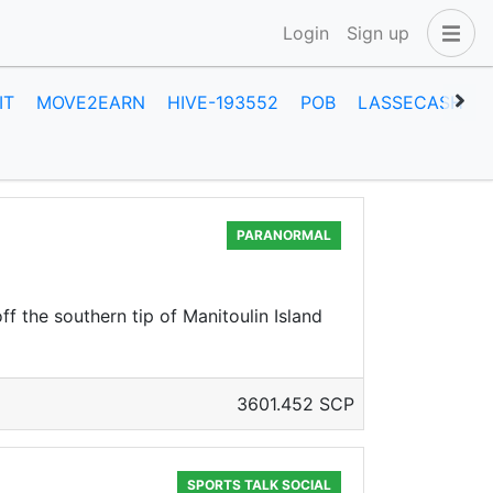
Login
Sign up
IT
MOVE2EARN
HIVE-193552
POB
LASSECASH
PARANORMAL
f the southern tip of Manitoulin Island
3601.452 SCP
SPORTS TALK SOCIAL