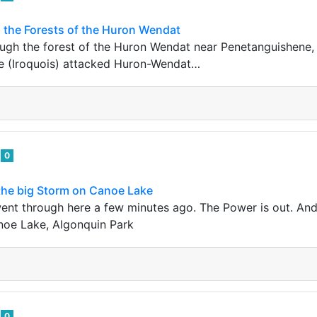
 the Forests of the Huron Wendat
ough the forest of the Huron Wendat near Penetanguishene, 
 (Iroquois) attacked Huron-Wendat…
e
0
 the big Storm on Canoe Lake
went through here a few minutes ago. The Power is out. A
noe Lake, Algonquin Park
e
0