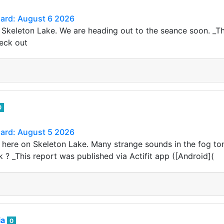
Card: August 6 2026
 Skeleton Lake. We are heading out to the seance soon. _Thi
heck out
0
Card: August 5 2026
here on Skeleton Lake. Many strange sounds in the fog ton
 ? _This report was published via Actifit app ([Android](
ia
0