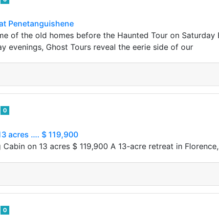
at Penetanguishene
e of the old homes before the Haunted Tour on Saturday B
 evenings, Ghost Tours reveal the eerie side of our
e
0
3 acres …. $ 119,900
 Cabin on 13 acres $ 119,900 A​‍​ 13-acre retreat in Florence
e
0