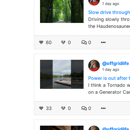
1 day ago
Slow drive through
Driving slowly thr
the Haudenosaunee
60
0
0
@offgridlif
1 day ago
Power is out after
I think a Tornado 
on a Generator Ca
33
0
0
@offgridlif