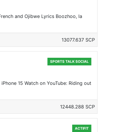
rench and Ojibwe Lyrics Boozhoo, la
13077.637 SCP
SPORTS TALK SOCIAL
h iPhone 15 Watch on YouTube: Riding out
12448.288 SCP
ACTIFIT