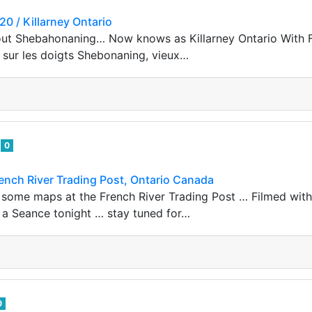
0 / Killarney Ontario
out Shebahonaning… Now knows as Killarney Ontario With F
i sur les doigts Shebonaning, vieux…
e
0
ench River Trading Post, Ontario Canada
 some maps at the French River Trading Post … Filmed wit
r a Seance tonight … stay tuned for…
0