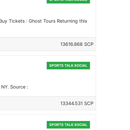
uy Tickets : Ghost Tours Returning this
13616.868 SCP
SPORTS TALK SOCIAL
, NY. Source :
13344.531 SCP
SPORTS TALK SOCIAL