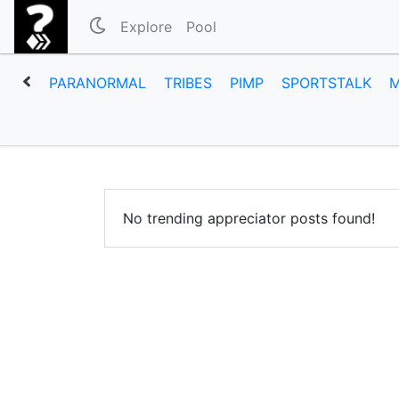
Explore
Pool
PARANORMAL
TRIBES
PIMP
SPORTSTALK
No trending appreciator posts found!