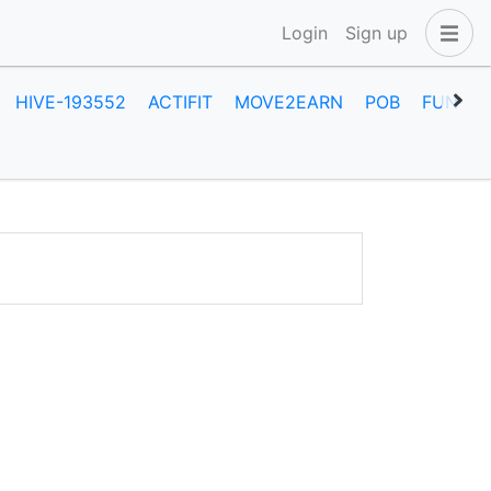
Login
Sign up
HIVE-193552
ACTIFIT
MOVE2EARN
POB
FUN