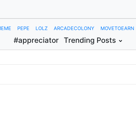
MEME
PEPE
LOLZ
ARCADECOLONY
MOVETOEARN
#appreciator
Trending Posts