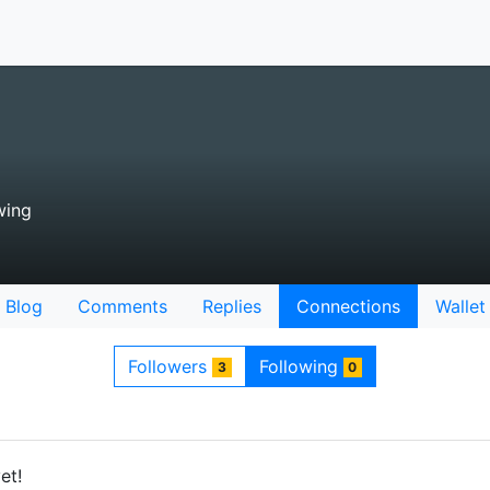
wing
Blog
Comments
Replies
Connections
Wallet
Followers
Following
3
0
et!