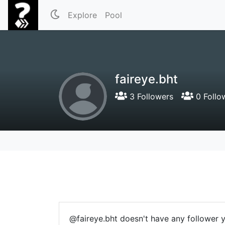
Explore
Pool
faireye.bht
3 Followers
0 Follo
@faireye.bht doesn't have any follower y