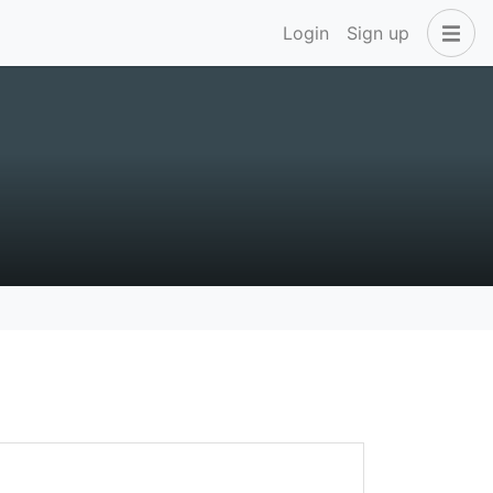
Login
Sign up