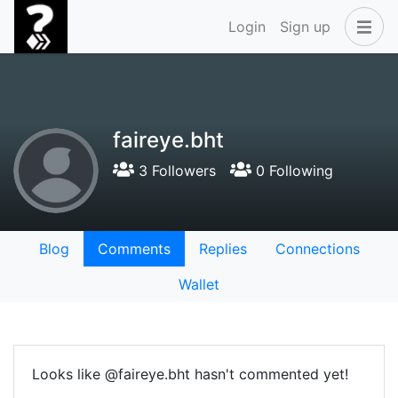
Login
Sign up
faireye.bht
3 Followers
0 Following
Blog
Comments
Replies
Connections
Wallet
Looks like @faireye.bht hasn't commented yet!