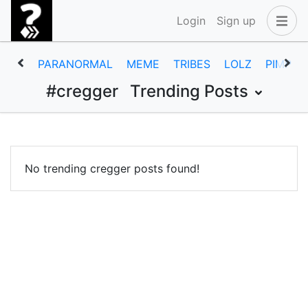
Login
Sign up
PARANORMAL
MEME
TRIBES
LOLZ
PIMP
#cregger
Trending Posts
No trending cregger posts found!