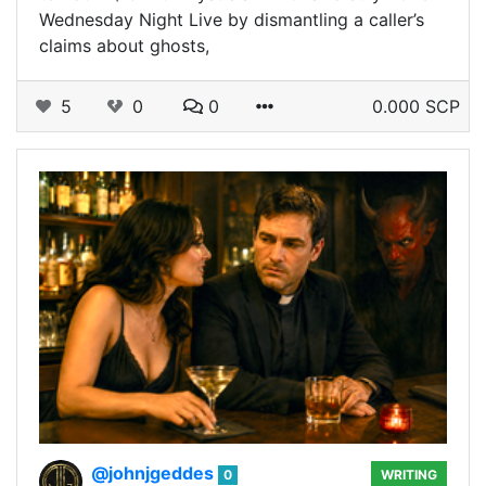
Wednesday Night Live by dismantling a caller’s
claims about ghosts,
5
0
0
0.000 SCP
@johnjgeddes
0
WRITING