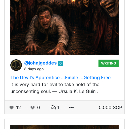
@johnjgeddes
0
WRITING
8 days ago
The Devil's Apprentice ...Finale ...Getting Free
It is very hard for evil to take hold of the
unconsenting soul. ― Ursula K. Le Guin .
12
0
1
0.000 SCP