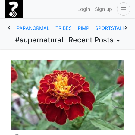
Login
Sign up
PARANORMAL
TRIBES
PIMP
SPORTSTALK
#supernatural
Recent Posts