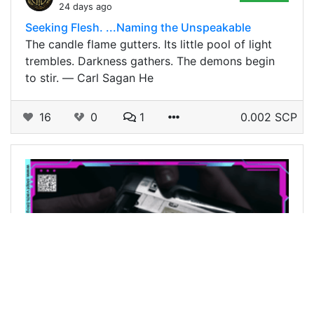
24 days ago
Seeking Flesh. ...Naming the Unspeakable
The candle flame gutters. Its little pool of light
trembles. Darkness gathers. The demons begin
to stir. ― Carl Sagan He
16
0
1
0.002 SCP