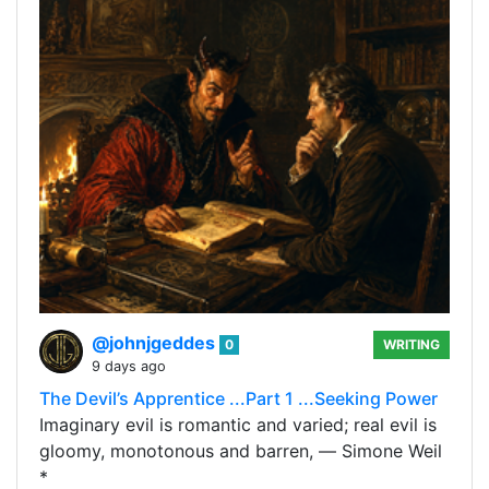
@johnjgeddes
0
WRITING
9 days ago
The Devil’s Apprentice ...Part 1 ...Seeking Power
Imaginary evil is romantic and varied; real evil is
gloomy, monotonous and barren, ― Simone Weil
*