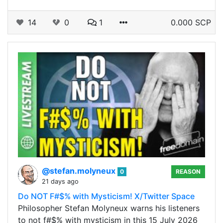
14
0
1
0.000 SCP
@stefan.molyneux
0
REASON
21 days ago
Do NOT F#$% with Mysticism! X/Twitter Space
Philosopher Stefan Molyneux warns his listeners
to not f#$% with mysticism in this 15 July 2026