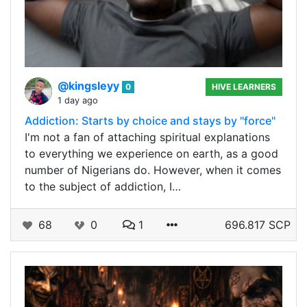
@kingsleyy
0
HIVE LEARNERS
1 day ago
Addiction: Starts by choice and stays by "force"
I'm not a fan of attaching spiritual explanations
to everything we experience on earth, as a good
number of Nigerians do. However, when it comes
to the subject of addiction, I…
68
0
1
696.817 SCP