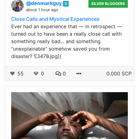
@denmarkguy
0
SILVER BLOGGERS
about 1 hour ago
Close Calls and Mystical Experiences
Ever had an experience that — in retrospect —
turned out to have been a really close call with
something really bad... and something
"unexplainable" somehow saved you from
disaster? ![3478.jpg](
55
0
0
0.000 SCP