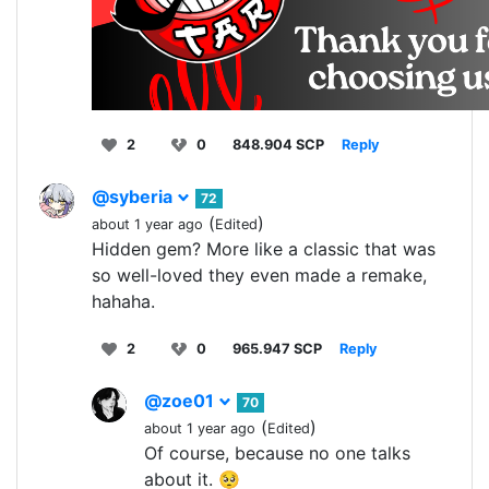
2
0
848.904 SCP
Reply
@syberia
72
(
)
about 1 year ago
Edited
Hidden gem? More like a classic that was
so well-loved they even made a remake,
hahaha.
2
0
965.947 SCP
Reply
@zoe01
70
(
)
about 1 year ago
Edited
Of course, because no one talks
about it. 🥺