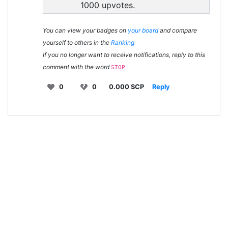
1000 upvotes.
You can view your badges on
your board
and compare
yourself to others in the
Ranking
If you no longer want to receive notifications, reply to this
comment with the word
STOP
0
0
0.000 SCP
Reply