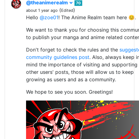
@theanimerealm
70
(
)
about 1 year ago
Edited
Hello
@zoe01
! The Anime Realm team here 😊.
We want to thank you for choosing this commun
to publish your manga and anime related conten
Don't forget to check the rules and the
suggest
community guidelines post
. Also, always keep i
mind the importance of visiting and supporting
other users' posts, those will allow us to keep
growing as users and as a community.
We hope to see you soon. Greetings!