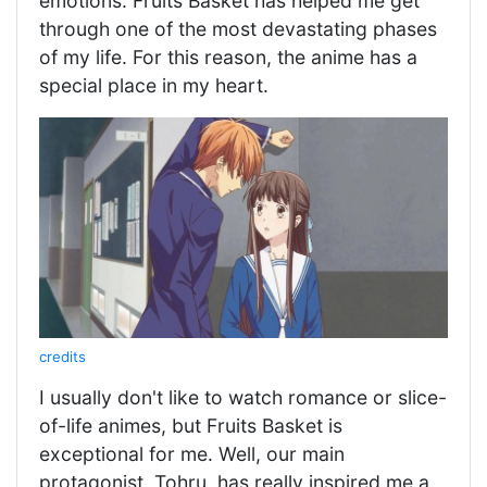
emotions. Fruits Basket has helped me get
through one of the most devastating phases
of my life. For this reason, the anime has a
special place in my heart.
credits
I usually don't like to watch romance or slice-
of-life animes, but Fruits Basket is
exceptional for me. Well, our main
protagonist, Tohru, has really inspired me a