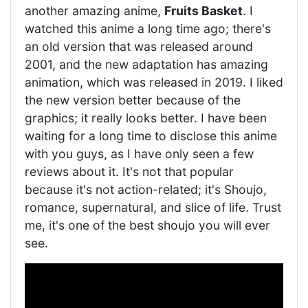
another amazing anime,
Fruits Basket
. I
watched this anime a long time ago; there's
an old version that was released around
2001, and the new adaptation has amazing
animation, which was released in 2019. I liked
the new version better because of the
graphics; it really looks better. I have been
waiting for a long time to disclose this anime
with you guys, as I have only seen a few
reviews about it. It's not that popular
because it's not action-related; it's Shoujo,
romance, supernatural, and slice of life. Trust
me, it's one of the best shoujo you will ever
see.