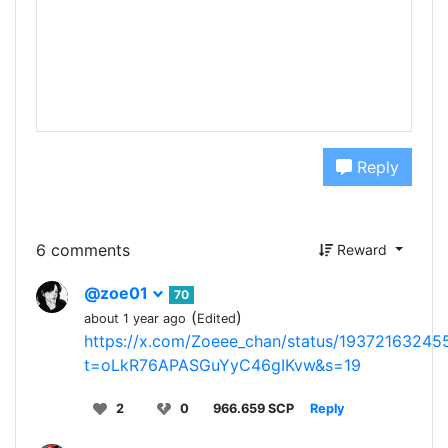
Reply
6 comments
Reward
@zoe01
70
(
)
about 1 year ago
Edited
https://x.com/Zoeee_chan/status/1937216324
t=oLkR76APASGuYyC46gIKvw&s=19
2
0
966.659 SCP
Reply