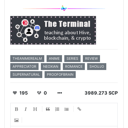
THEANIMEREALM
ANIME
SERIES
REVIEW
APPRECIATOR
NEOXIAN
ROMANCE
SHOUJO
SUPERNATURAL
PROOFOFBRAIN
195
0
3989.273 SCP