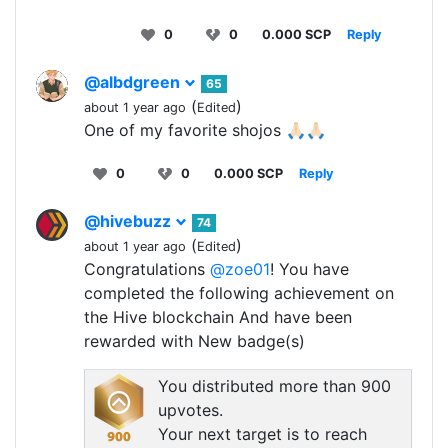
0
0
0.000 SCP
Reply
@albdgreen
65
(
)
about 1 year ago
Edited
One of my favorite shojos 🙏🏻🙏🏻
0
0
0.000 SCP
Reply
@hivebuzz
74
(
)
about 1 year ago
Edited
Congratulations
@zoe01
! You have
completed the following achievement on
the Hive blockchain And have been
rewarded with New badge(s)
You distributed more than 900
upvotes.
Your next target is to reach