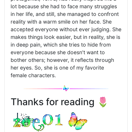
lot because she had to face many struggles
in her life, and still, she managed to confront
reality with a warm smile on her face. She
accepted everyone without ever judging. She
makes things look easier, but in reality, she is
in deep pain, which she tries to hide from
everyone because she doesn't want to
bother others; however, it reflects through
her eyes. So, she is one of my favorite
female characters.
Thanks for reading 🌷