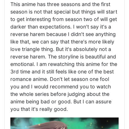
This anime has three seasons and the first
season is not that special but things will start
to get interesting from season two of will get
darker than expectations. I won't say it's a
reverse harem because I didn't see anything
like that, we can say that there's more likely
love triangle thing. But it's absolutely not a
reverse harem. The storyline is beautiful and
emotional. I am rewatching this anime for the
3rd time and it still feels like one of the best
romance anime. Don't let season one fool
you and I would recommend you to watch
the whole series before judging about the
anime being bad or good. But I can assure
you that it's really good.