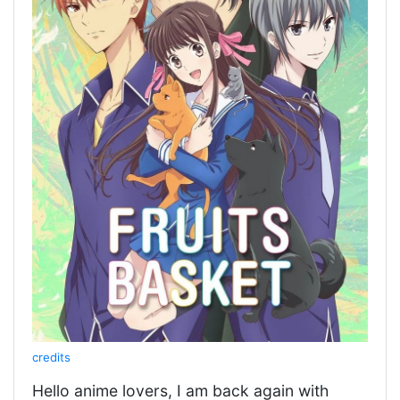
credits
Hello anime lovers, I am back again with