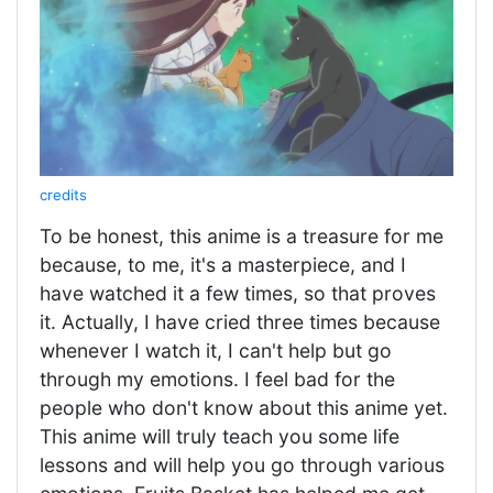
credits
To be honest, this anime is a treasure for me
because, to me, it's a masterpiece, and I
have watched it a few times, so that proves
it. Actually, I have cried three times because
whenever I watch it, I can't help but go
through my emotions. I feel bad for the
people who don't know about this anime yet.
This anime will truly teach you some life
lessons and will help you go through various