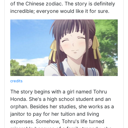
of the Chinese zodiac. The story is definitely
incredible; everyone would like it for sure.
credits
The story begins with a girl named Tohru
Honda. She's a high school student and an
orphan. Besides her studies, she works as a
janitor to pay for her tuition and living
expenses. Somehow, Tohru's life turned