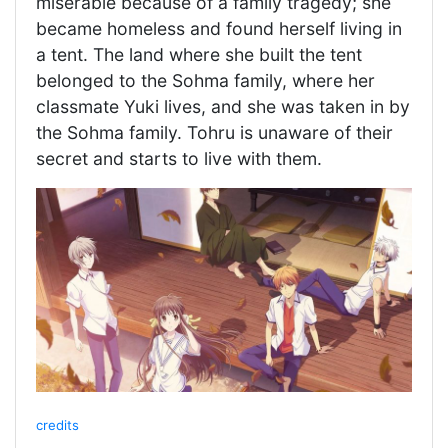
miserable because of a family tragedy; she
became homeless and found herself living in
a tent. The land where she built the tent
belonged to the Sohma family, where her
classmate Yuki lives, and she was taken in by
the Sohma family. Tohru is unaware of their
secret and starts to live with them.
credits