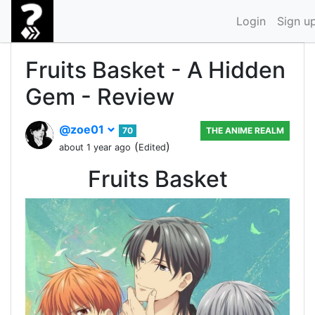
Login
Sign u
Fruits Basket - A Hidden
Gem - Review
@zoe01
70
THE ANIME REALM
(
)
about 1 year ago
Edited
Fruits Basket