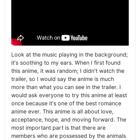
Look at the music playing in the background;
it's soothing to my ears. When I first found
this anime, it was random; I didn't watch the
trailer, so I would say the anime is much
more than what you can see in the trailer. I
would ask everyone to try this anime at least
once because it's one of the best romance
anime ever. This anime is all about love,
acceptance, hope, and moving forward. The
most important part is that there are
members who are possessed by the animals