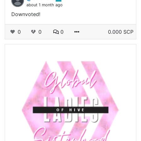
about 1 month ago
Downvoted!
0
0
0
0.000 SCP