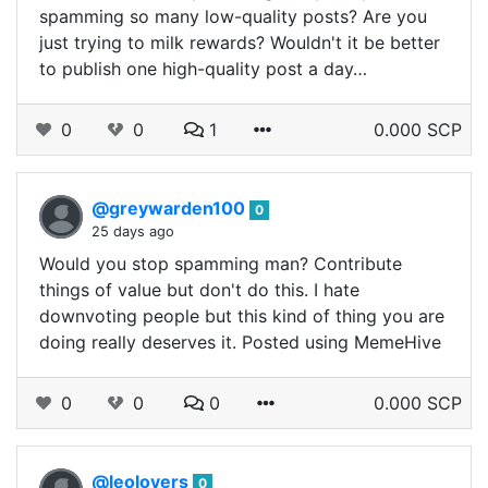
spamming so many low-quality posts? Are you
just trying to milk rewards? Wouldn't it be better
to publish one high-quality post a day…
0
0
1
0.000 SCP
@greywarden100
0
25 days ago
Would you stop spamming man? Contribute
things of value but don't do this. I hate
downvoting people but this kind of thing you are
doing really deserves it. Posted using MemeHive
0
0
0
0.000 SCP
@leolovers
0