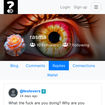
Login
Sign up
rasma
10 Followers
7 Following
Blog
Comments
Replies
Connections
Wallet
@leolovers
0
24 days ago
What the fuck are you doing? Why are you