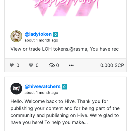
@ladytoken
0
about 1 month ago
View or trade LOH tokens.@rasma, You have rec
0
0
0
0.000 SCP
@hivewatchers
0
about 1 month ago
Hello. Welcome back to Hive. Thank you for
publishing your content and for being part of the
community and publishing on Hive. We’re glad to
have you here! To help you make…