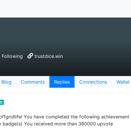
 Following
trustdice.win
Blog
Comments
Replies
Connections
Wallet
0
ffgridlife! You have completed the following achievement
 badge(s) You received more than 380000 upvote