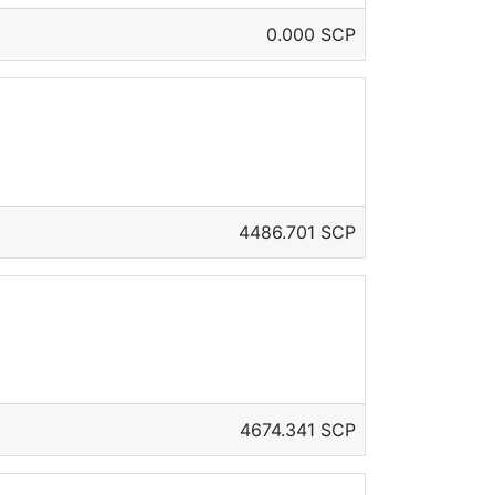
0.000 SCP
4486.701 SCP
4674.341 SCP