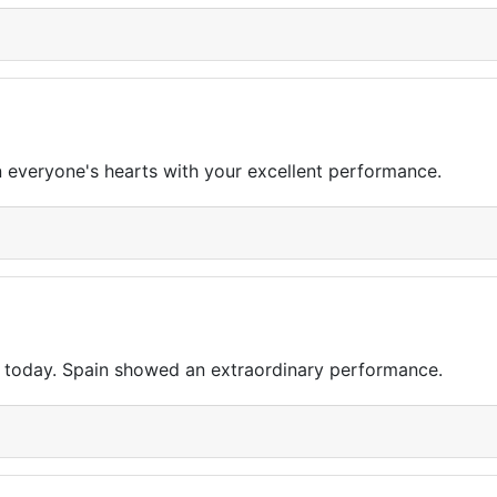
n everyone's hearts with your excellent performance.
 today. Spain showed an extraordinary performance.