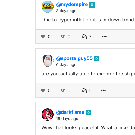
@mydempire
0
3 days ago
Due to hyper inflation it is in down tren
0
0
3
@sports.guy55
0
6 days ago
are you actually able to explore the shi
0
0
1
@darkflame
0
19 days ago
Wow that looks peaceful! What a nice da