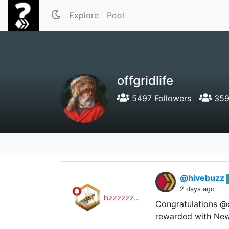
Explore
Pool
offgridlife
5497 Followers
359
@hivebuzz
2 days ago
Congratulations @o
rewarded with New