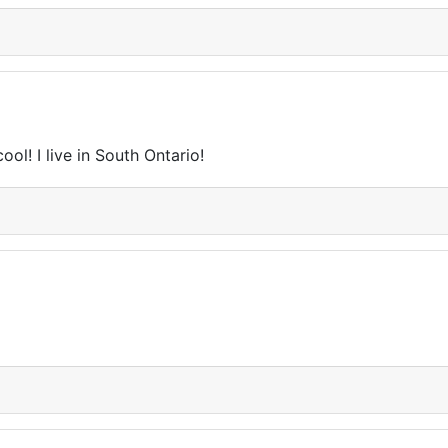
ol! I live in South Ontario!