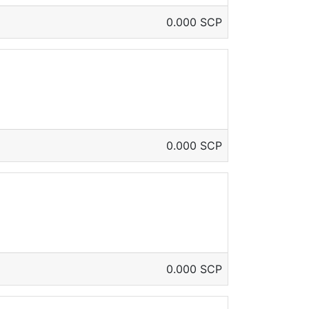
0.000 SCP
0.000 SCP
0.000 SCP