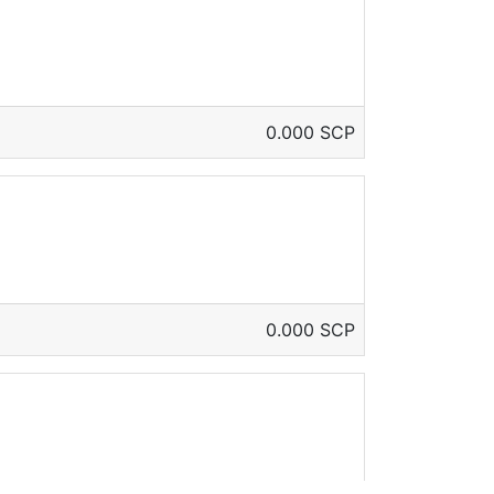
0.000 SCP
0.000 SCP