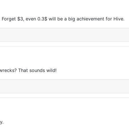
d. Forget $3, even 0.3$ will be a big achievement for Hive.
pwrecks? That sounds wild!
y.