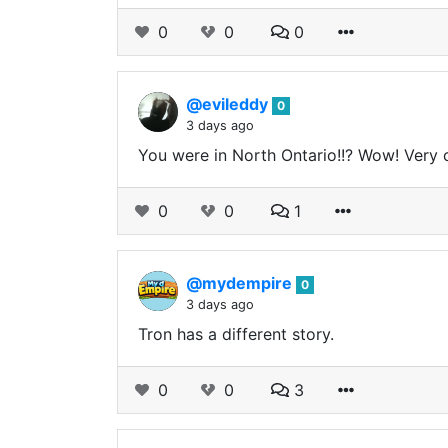
0
0
0
@evileddy
0
3 days ago
You were in North Ontario!!? Wow! Very co
0
0
1
@mydempire
0
3 days ago
Tron has a different story.
0
0
3