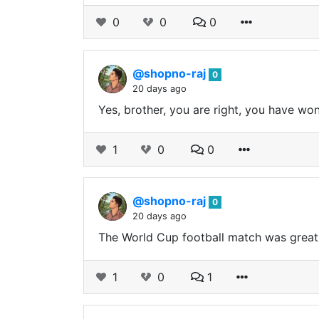
0
0
0
@shopno-raj
0
20 days ago
Yes, brother, you are right, you have wo
1
0
0
@shopno-raj
0
20 days ago
The World Cup football match was great
1
0
1