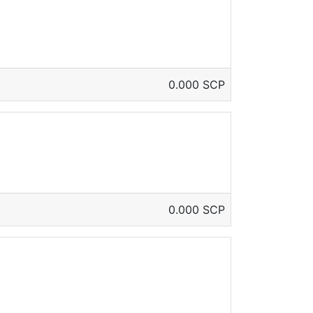
0.000 SCP
0.000 SCP