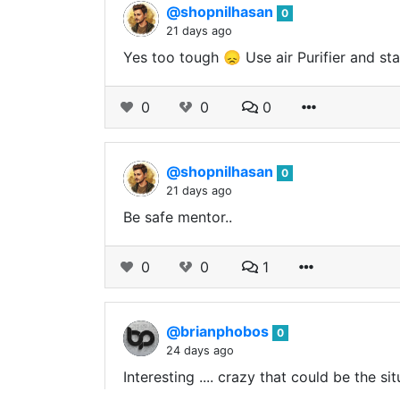
@shopnilhasan
0
21 days ago
Yes too tough 😞 Use air Purifier and s
0
0
0
@shopnilhasan
0
21 days ago
Be safe mentor..
0
0
1
@brianphobos
0
24 days ago
Interesting .... crazy that could be the si