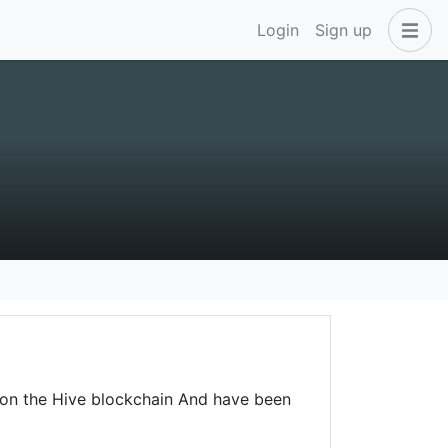
Login
Sign up
 on the Hive blockchain And have been