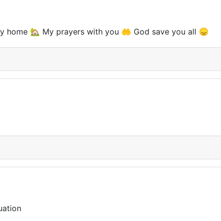
tay home 🏡 My prayers with you 🤲 God save you all 😞
tuation