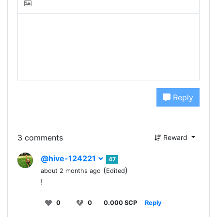
Reply
3 comments
Reward
@hive-124221
47
(
)
about 2 months ago
Edited
!
0
0
0.000 SCP
Reply