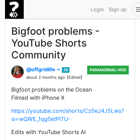
Login
Sign up
Bigfoot problems -
YouTube Shorts
Community
@offgridlife
74
PARANORMAL HIVE
(
)
about 2 months ago
Edited
Bigfoot problems on the Ocean
Filmed with iPhone X
https://youtube.com/shorts/Cz0eJ4J5Lws?
si=wQWE_1qg0etPlTU-
Edits with YouTube Shorts AI