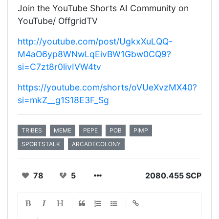
Join the YouTube Shorts AI Community on
YouTube/ OffgridTV
http://youtube.com/post/UgkxXuLQQ-
M4aO6yp8WNwLqEivBW1Gbw0CQ9?
si=C7zt8r0livIVW4tv
https://youtube.com/shorts/oVUeXvzMX40?
si=mkZ__g1S18E3F_Sg
TRIBES
MEME
PEPE
POB
PIMP
SPORTSTALK
ARCADECOLONY
78
5
2080.455 SCP