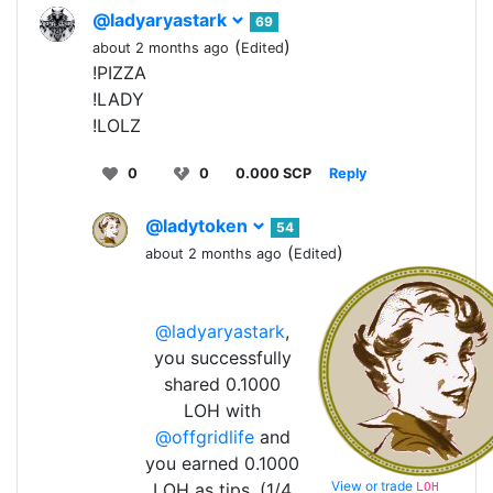
@ladyaryastark
69
(
)
about 2 months ago
Edited
!PIZZA
!LADY
!LOLZ
0
0
0.000 SCP
Reply
@ladytoken
54
(
)
about 2 months ago
Edited
@ladyaryastark
,
you successfully
shared 0.1000
LOH with
@offgridlife
and
you earned 0.1000
View or trade
LOH as tips. (1/4
LOH