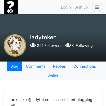
Login
Sign up
ladytoken
251 Followers
0 Following
Blog
Comments
Replies
Connections
Wallet
Looks like @ladytoken hasn't started blogging
yet!