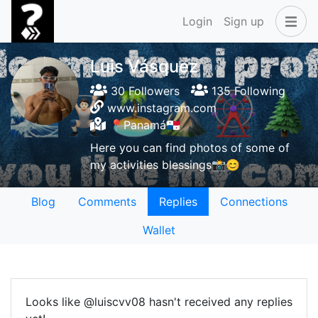
Login
Sign up
Luis Vásquez
30 Followers
135 Following
www.instagram.com
📍Panamá🇵🇦
Here you can find photos of some of
my activities blessings📸😊
Blog
Comments
Replies
Connections
Wallet
Looks like @luiscvv08 hasn't received any replies