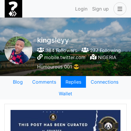
Login
Sign up
kingsleyy
384 Followers
277 Following
mobile.twitter.com
NIGERIA
Humourous 001 😎
Blog
Comments
Replies
Connections
Wallet