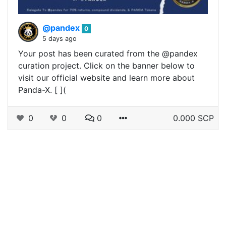
@pandex
0
5 days ago
Your post has been curated from the @pandex
curation project. Click on the banner below to
visit our official website and learn more about
Panda-X. [ ](
0
0
0
0.000 SCP