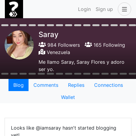
Login
Sign up
Saray
984 Followers
165 Following
Venezuela
Me llamo Saray, Saray Flores y adoro
ser yo.
Blog
Comments
Replies
Connections
Wallet
Looks like @iamsaray hasn't started blogging
yet!