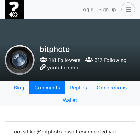
Login
Sign up
bitphoto
118 Followers
617 Following
youtube.com
Blog
Comments
Replies
Connections
Wallet
Looks like @bitphoto hasn't commented yet!