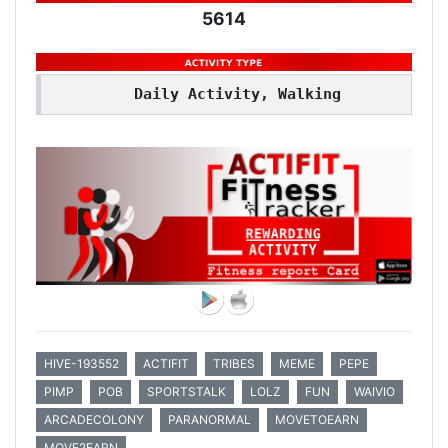
5614
Daily Activity, Walking
HIVE-193552
ACTIFIT
TRIBES
MEME
PEPE
PIMP
POB
SPORTSTALK
LOLZ
FUN
WAIVIO
ARCADECOLONY
PARANORMAL
MOVETOEARN
MOVE2EARN