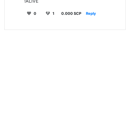
!ALIVE
0
1
0.000 SCP
Reply