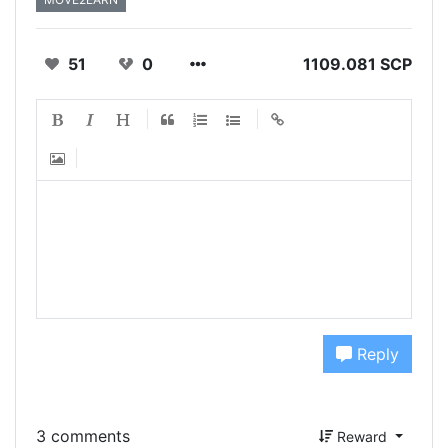
51
0
1109.081 SCP
Reply
3 comments
Reward