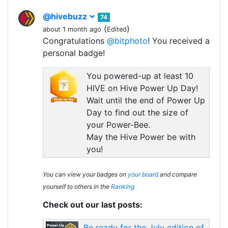
@hivebuzz
74
(
)
about 1 month ago
Edited
Congratulations
@bitphoto
! You received a
personal badge!
You powered-up at least 10
HIVE on Hive Power Up Day!
Wait until the end of Power Up
Day to find out the size of
your Power-Bee.
May the Hive Power be with
you!
You can view your badges on
your board
and compare
yourself to others in the
Ranking
Check out our last posts:
Be ready for the July edition of