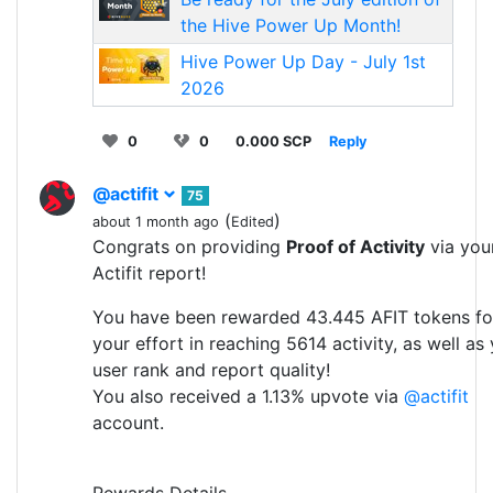
the Hive Power Up Month!
Hive Power Up Day - July 1st
2026
0
0
0.000 SCP
Reply
@actifit
75
(
)
about 1 month ago
Edited
Congrats on providing
Proof of Activity
via you
Actifit report!
You have been rewarded 43.445 AFIT tokens fo
your effort in reaching 5614 activity, as well as
user rank and report quality!
You also received a 1.13% upvote via
@actifit
account.
Rewards Details