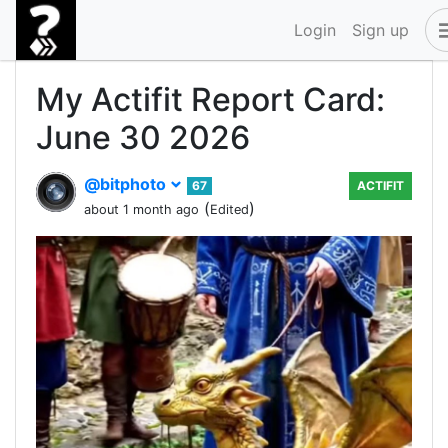
Login
Sign up
My Actifit Report Card:
June 30 2026
@bitphoto
67
ACTIFIT
(
)
about 1 month ago
Edited