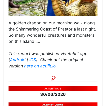
A golden dragon on our morning walk along
the Shimmering Coast of Praetoria last night.
So many wonderful creatures and monsters
on this Island ….
This report was published via Actifit app
(
Android
|
iOS
). Check out the original
version
here on actifit.io
30/06/2026