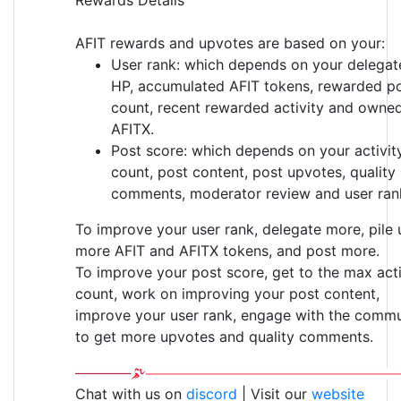
AFIT rewards and upvotes are based on your:
User rank: which depends on your delegat
HP, accumulated AFIT tokens, rewarded p
count, recent rewarded activity and owne
AFITX.
Post score: which depends on your activit
count, post content, post upvotes, quality
comments, moderator review and user ran
To improve your user rank, delegate more, pile 
more AFIT and AFITX tokens, and post more.
To improve your post score, get to the max acti
count, work on improving your post content,
improve your user rank, engage with the commu
to get more upvotes and quality comments.
Chat with us on
discord
| Visit our
website