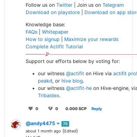
Follow us on
Twitter
| Join us on
Telegram
Download on playstore
|
Download on app stor
Knowledge base:
FAQs
|
Whitepaper
How to signup
|
Maximize your rewards
Complete Actifit Tutorial
Support our efforts below by voting for:
our witness
@actifit
on Hive via
actifit pro
peakd
, or
hive blog
.
our witness
@actifit-he
on Hive-engine, vi
Tribaldex
.
0
0
0.000 SCP
Reply
@andy4475
70
(
)
about 1 month ago
Edited