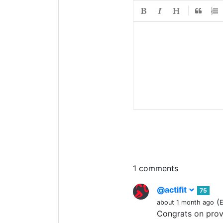
1 comments
@actifit
75
(
about 1 month ago
E
Congrats on pro