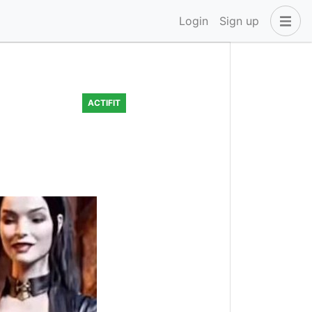
Login
Sign up
ACTIFIT