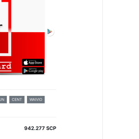
UN
CENT
WAIVIO
942.277 SCP