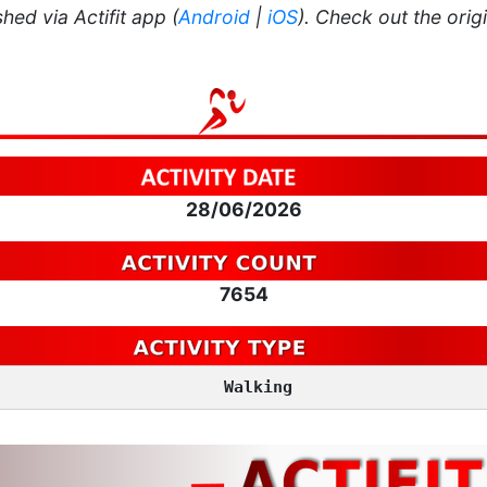
hed via Actifit app (
Android
|
iOS
). Check out the orig
28/06/2026
7654
Walking