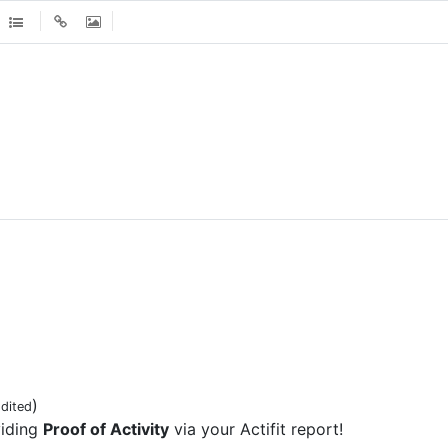
)
dited
viding
Proof of Activity
via your Actifit report!