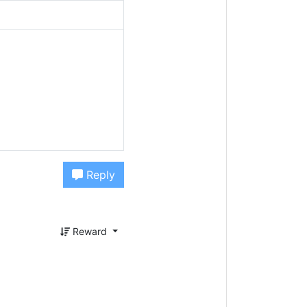
Reply
Reward