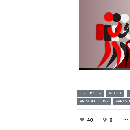
HIVE-193552
ACTIFIT
ARCADECOLONY
PARAN
40
0