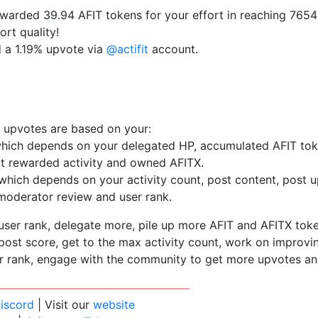
arded 39.94 AFIT tokens for your effort in reaching 7654 a
ort quality!
d a 1.19% upvote via
@actifit
account.
 upvotes are based on your:
which depends on your delegated HP, accumulated AFIT to
nt rewarded activity and owned AFITX.
which depends on your activity count, post content, post u
oderator review and user rank.
user rank, delegate more, pile up more AFIT and AFITX tok
ost score, get to the max activity count, work on improvi
r rank, engage with the community to get more upvotes an
iscord
| Visit our
website