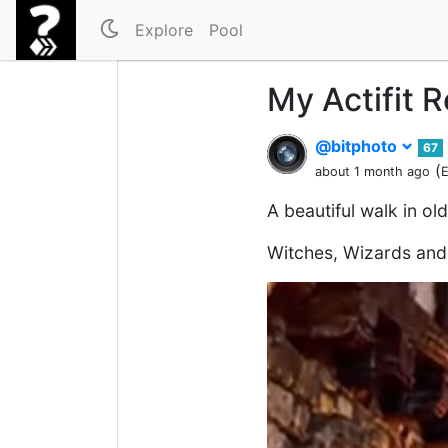
Explore
Pool
My Actifit 
@bitphoto
67
(
about 1 month ago
E
A beautiful walk in ol
Witches, Wizards an