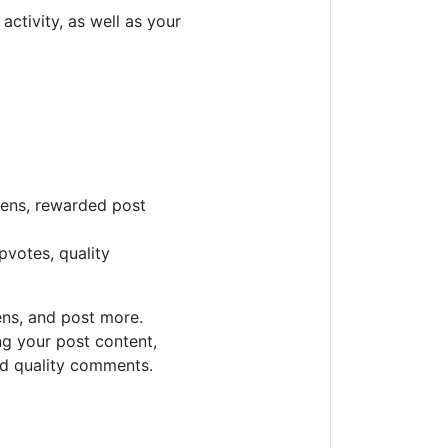
ctivity, as well as your
kens, rewarded post
pvotes, quality
ens, and post more.
ng your post content,
d quality comments.