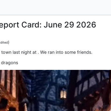
Report Card: June 29 2026
)
dited
d town last night at . We ran into some friends.
d dragons