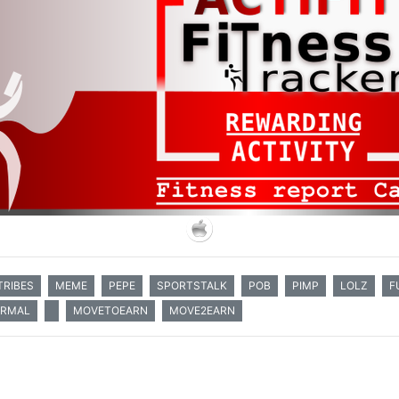
TRIBES
MEME
PEPE
SPORTSTALK
POB
PIMP
LOLZ
F
ORMAL
MOVETOEARN
MOVE2EARN