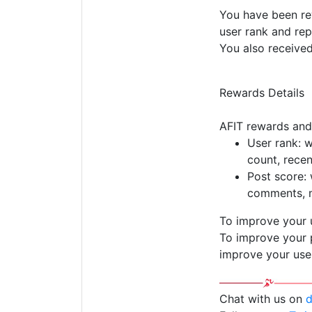
You have been rew
user rank and rep
You also receive
Rewards Details
AFIT rewards and
User rank: 
count, rece
Post score: 
comments, m
To improve your 
To improve your p
improve your use
Chat with us on
d