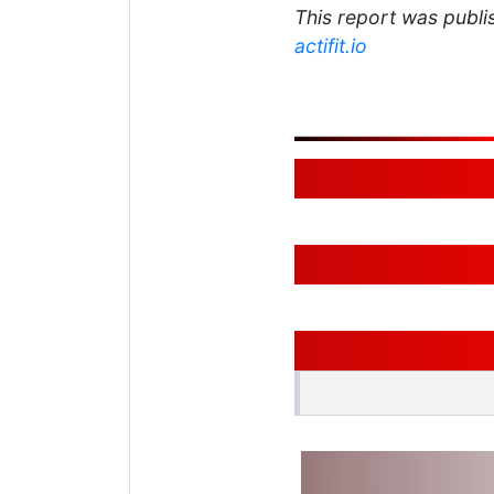
This report was publis
actifit.io