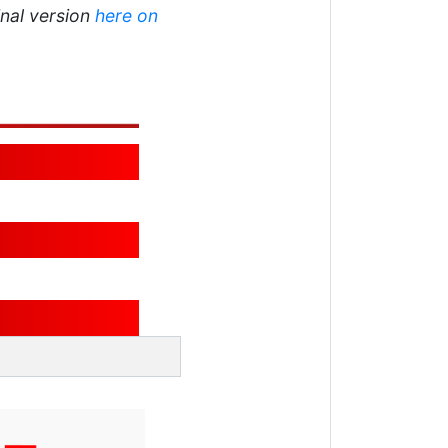
inal version
here on