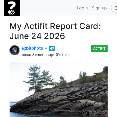
Login
Sign up
My Actifit Report Card:
June 24 2026
@bitphoto
67
ACTIFIT
(
)
about 2 months ago
Edited