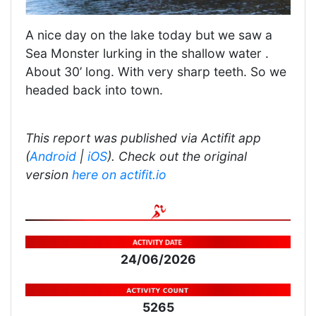
A nice day on the lake today but we saw a
Sea Monster lurking in the shallow water .
About 30’ long. With very sharp teeth. So we
headed back into town.
This report was published via Actifit app
(
Android
|
iOS
). Check out the original
version
here on actifit.io
24/06/2026
5265