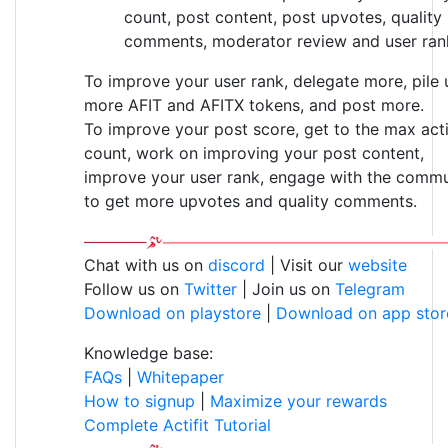
count, post content, post upvotes, quality
comments, moderator review and user ran
To improve your user rank, delegate more, pile 
more AFIT and AFITX tokens, and post more.
To improve your post score, get to the max acti
count, work on improving your post content,
improve your user rank, engage with the commu
to get more upvotes and quality comments.
Chat with us on
discord
| Visit our
website
Follow us on
Twitter
| Join us on
Telegram
Download on playstore
|
Download on app stor
Knowledge base:
FAQs
|
Whitepaper
How to signup
|
Maximize your rewards
Complete Actifit Tutorial