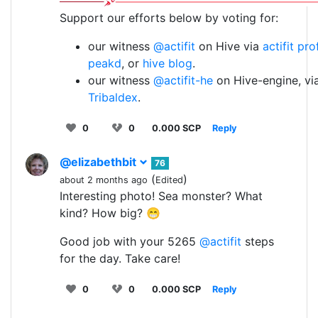
Support our efforts below by voting for:
our witness
@actifit
on Hive via
actifit pro
peakd
, or
hive blog
.
our witness
@actifit-he
on Hive-engine, vi
Tribaldex
.
0
0
0.000 SCP
Reply
@elizabethbit
76
(
)
about 2 months ago
Edited
Interesting photo! Sea monster? What
kind? How big? 😁
Good job with your 5265
@actifit
steps
for the day. Take care!
0
0
0.000 SCP
Reply