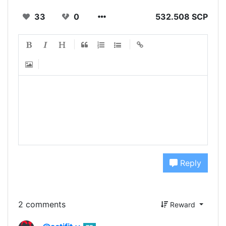
33
0
532.508 SCP
Reply
2 comments
Reward