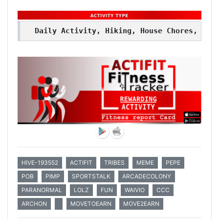
Daily Activity, Hiking, House Chores, Wal
HIVE-193552
ACTIFIT
TRIBES
MEME
PEPE
POB
PIMP
SPORTSTALK
ARCADECOLONY
PARANORMAL
LOLZ
FUN
WAIVIO
CCC
ARCHON
MOVETOEARN
MOVE2EARN