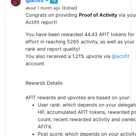
@actifit
75
(
)
about 1 month ago
Edited
Congrats on providing
Proof of Activity
via you
Actifit report!
You have been rewarded 44.43 AFIT tokens for
effort in reaching 5265 activity, as well as your
rank and report quality!
You also received a 1.21% upvote via
@actifit
account.
Rewards Details
AFIT rewards and upvotes are based on your:
User rank: which depends on your delegat
HP, accumulated AFIT tokens, rewarded p
count, recent rewarded activity and owne
AFITX.
Post score: which depends on your activit