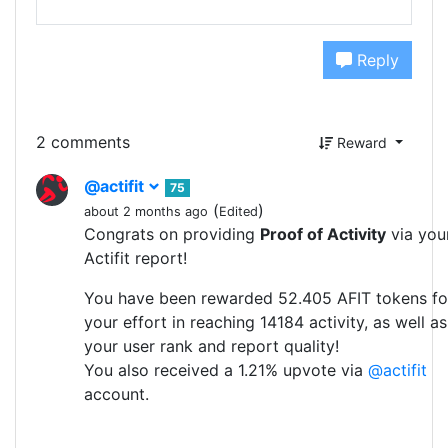
Reply
2 comments
Reward
@actifit
75
(
)
about 2 months ago
Edited
Congrats on providing
Proof of Activity
via you
Actifit report!
You have been rewarded 52.405 AFIT tokens fo
your effort in reaching 14184 activity, as well as
your user rank and report quality!
You also received a 1.21% upvote via
@actifit
account.