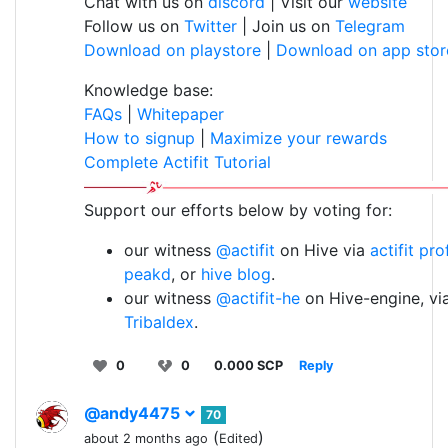
Chat with us on
discord
| Visit our
website
Follow us on
Twitter
| Join us on
Telegram
Download on playstore
|
Download on app stor
Knowledge base:
FAQs
|
Whitepaper
How to signup
|
Maximize your rewards
Complete Actifit Tutorial
Support our efforts below by voting for:
our witness
@actifit
on Hive via
actifit pro
peakd
, or
hive blog
.
our witness
@actifit-he
on Hive-engine, vi
Tribaldex
.
0
0
0.000 SCP
Reply
@andy4475
70
(
)
about 2 months ago
Edited