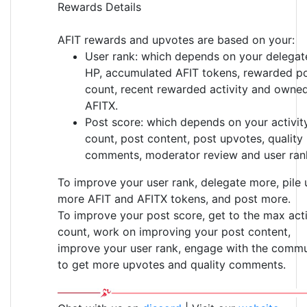
Rewards Details
AFIT rewards and upvotes are based on your:
User rank: which depends on your delegat
HP, accumulated AFIT tokens, rewarded p
count, recent rewarded activity and owne
AFITX.
Post score: which depends on your activit
count, post content, post upvotes, quality
comments, moderator review and user ran
To improve your user rank, delegate more, pile 
more AFIT and AFITX tokens, and post more.
To improve your post score, get to the max acti
count, work on improving your post content,
improve your user rank, engage with the commu
to get more upvotes and quality comments.