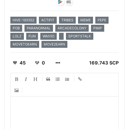
HIVE-193552
ACTIFIT
TRIBES
MEME
PEPE
POB
PARANORMAL
ARCADECOLONY
PIMP
LOLZ
FUN
WAIVIO
SPORTSTALK
MOVETOEARN
MOVE2EARN
45
0
169.743 SCP