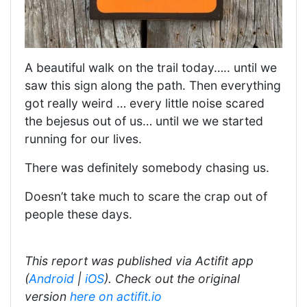
A beautiful walk on the trail today….. until we
saw this sign along the path. Then everything
got really weird … every little noise scared
the bejesus out of us… until we we started
running for our lives.
There was definitely somebody chasing us.
Doesn’t take much to scare the crap out of
people these days.
This report was published via Actifit app
(
Android
|
iOS
). Check out the original
version
here on actifit.io