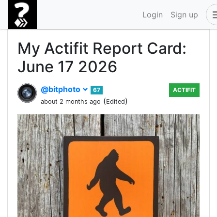
Login
Sign up
My Actifit Report Card:
June 17 2026
@bitphoto
67
ACTIFIT
(
)
about 2 months ago
Edited