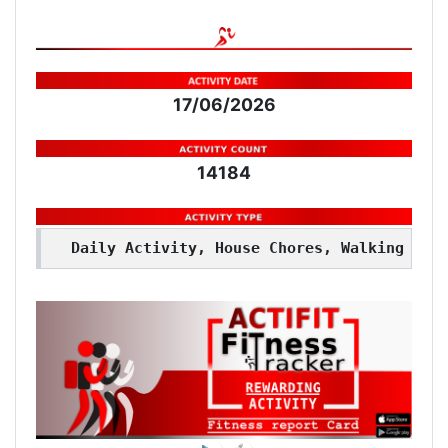
17/06/2026
14184
Daily Activity, House Chores, Walking