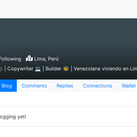
Following
Lima, Perú
 | Copywriter 💻 | Builder 🐝 | Venezolana viviendo en Lima
Blog
Comments
Replies
Connections
Wallet
ogging yet!