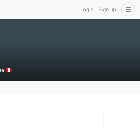
Login
Sign up
 🇵🇪