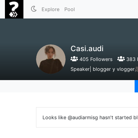
Explore
Pool
Casi.audi
405 Followers
383 
Speaker| blogger y vlogger🎥
Looks like @audiarmisg hasn't started bl