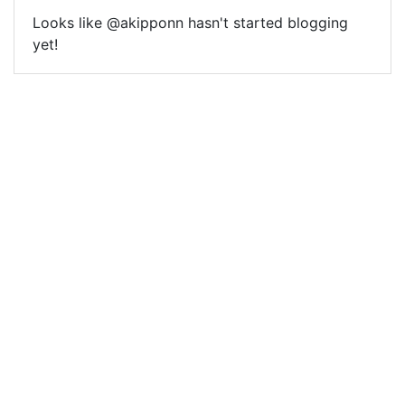
Looks like @akipponn hasn't started blogging
yet!