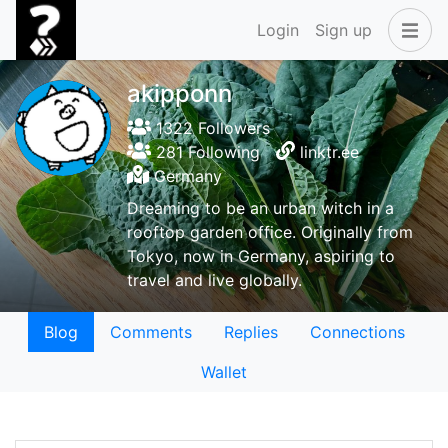
Login
Sign up
akipponn
1322 Followers
281 Following
linktr.ee
Germany
Dreaming to be an urban witch in a
rooftop garden office. Originally from
Tokyo, now in Germany, aspiring to
travel and live globally.
Blog
Comments
Replies
Connections
Wallet