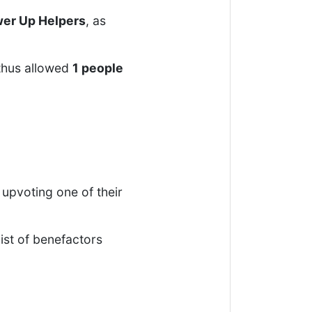
er Up Helpers
, as
thus allowed
1 people
upvoting one of their
ist of benefactors