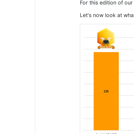
For this edition of o
Let's now look at wha