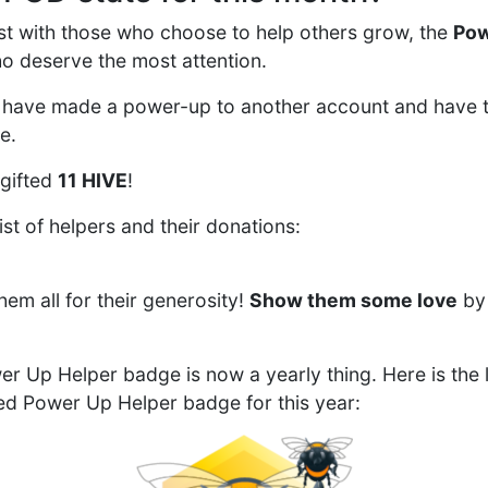
first with those who choose to help others grow, the
Pow
o deserve the most attention.
have made a power-up to another account and have 
e.
 gifted
11 HIVE
!
ist of helpers and their donations:
em all for their generosity!
Show them some love
by 
r Up Helper badge is now a yearly thing. Here is the l
ed Power Up Helper badge for this year: