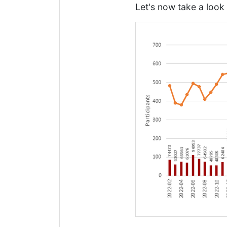
Let's now take a look