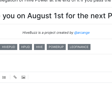
 you on August 1st for the next 
HiveBuzz is a project created by
@arcange
HIVEPUD
HPUD
HIVE
POWERUP
LEOFINANCE