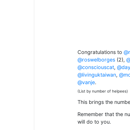
Congratulations to
@r
@roswelborges
(2),
@
@consciouscat
,
@day
@livinguktaiwan
,
@mo
@vanje
.
(List by number of helpees)
This brings the number
Remember that the num
will do to you.