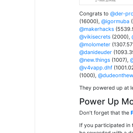
Congrats to
@der-pr
(16000),
@igormuba
(
@makerhacks
(5539.
@vikisecrets
(2000),
@molometer
(1307.57
@danideuder
(1093.3
@new.things
(1007),
@
@v4vapp.dhf
(1001.0
(1000),
@dudeonthe
They powered up at l
Power Up Mo
Don't forget that the
If you participated i
be rewarded with a del