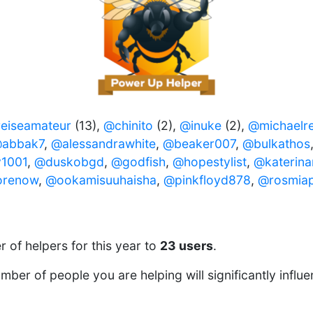
eiseamateur
(13),
@chinito
(2),
@inuke
(2),
@michaelre
abbak7
,
@alessandrawhite
,
@beaker007
,
@bulkathos
1001
,
@duskobgd
,
@godfish
,
@hopestylist
,
@katerin
renow
,
@ookamisuuhaisha
,
@pinkfloyd878
,
@rosmia
 of helpers for this year to
23 users
.
ber of people you are helping will significantly influ