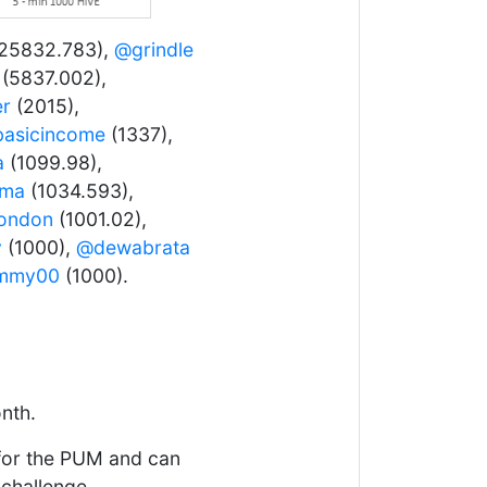
25832.783),
@grindle
(5837.002),
er
(2015),
asicincome
(1337),
a
(1099.98),
ama
(1034.593),
london
(1001.02),
y
(1000),
@dewabrata
mmy00
(1000).
nth.
 for the PUM and can
 challenge.