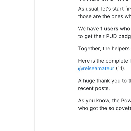
As usual, let's start 
those are the ones wh
We have
1 users
who 
to get their PUD badg
Together, the helpers
Here is the complete l
@reiseamateur
(11).
A huge thank you to th
recent posts.
As you know, the Powe
who got the so covet