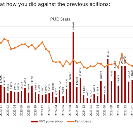
 at how you did against the previous editions: