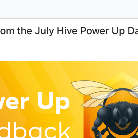
om the July Hive Power Up D