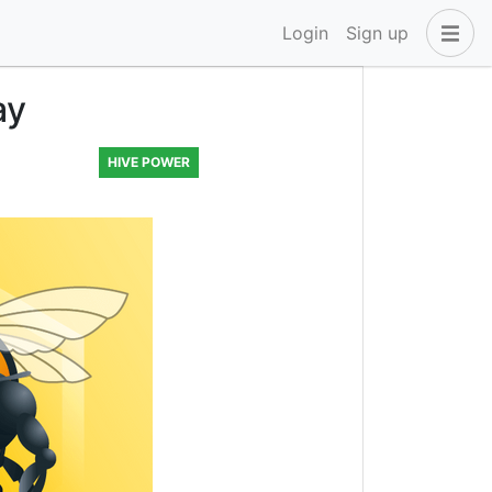
Login
Sign up
ay
HIVE POWER