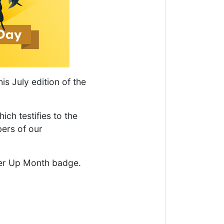
is July edition of the
ich testifies to the
ers of our
er Up Month badge.