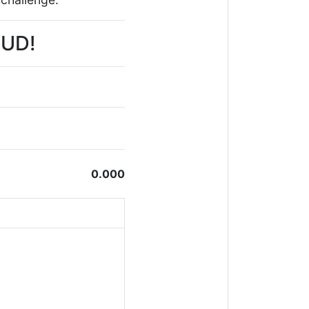
PUD!
0.000