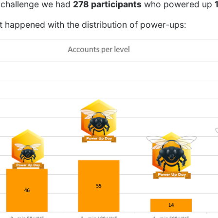
ur challenge we had
278 participants
who powered up
t happened with the distribution of power-ups: