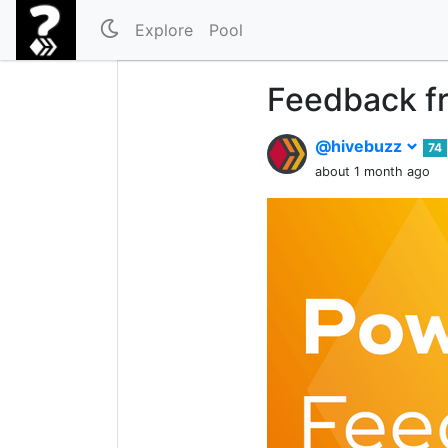
Explore
Pool
Feedback fr
@hivebuzz
74
about 1 month ago