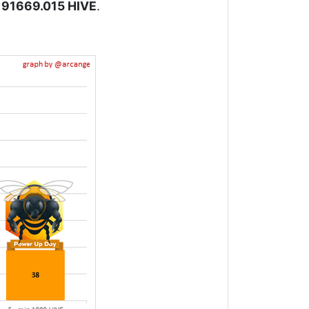
191669.015 HIVE
.