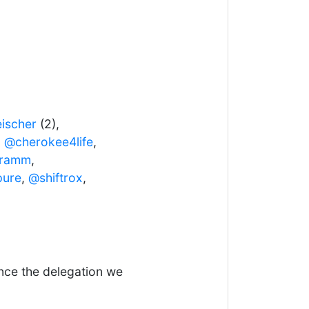
ischer
(2),
,
@cherokee4life
,
aramm
,
pure
,
@shiftrox
,
ence the delegation we