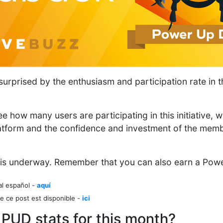
rprised by the enthusiasm and participation rate in th
e how many users are participating in this initiative, wh
atform and the confidence and investment of the memb
is underway. Remember that you can also earn a Pow
al español -
aquí
e ce post est disponible -
ici
 PUD stats for this month?