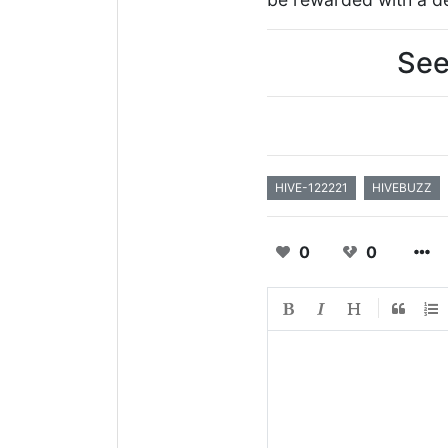
See
HIVE-122221
HIVEBUZZ
0
0