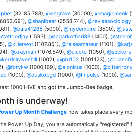
ophet
(32185.783),
@engrave
(30000),
@magicmonk
(
6853.691),
@shanibeer
(6558.744),
@revisesociology
981),
@bala41288
(5000),
@mydempire
(3500),
@jast
@tattoodjay
(1593),
@sagarkothari88
(1400),
@steemb
5),
@killerwot
(1107.851),
@reiseamateur
(1101),
@karj
94),
@xrayman
(1076.549),
@ciuoto
(1050),
@seckor
kerrislravenhill
(1002),
@ph1102
(1001.123),
@brianof
2),
@forykw
(1000.169),
@alonicus
(1000),
@bitteriron
web
(1000),
@duskobgd
(1000),
@finpulse
(1000),
@sa
east 1000 HIVE and got the Jumbo-Bee badge.
nth is underway!
Power Up Month Challenge
now takes place every mo
n the Power Up Day, you are automatically "registered"
egation of Hive Power at the end of it if you pass the