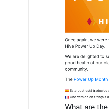
Once again, we were su
Hive Power Up Day.
We are delighted to se
good health of our pl
community.
The
Power Up Month
Este post está traducido 
Une version en français d
What are the