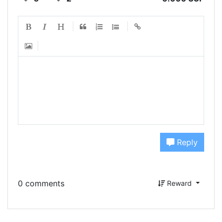
Reply
0 comments
Reward