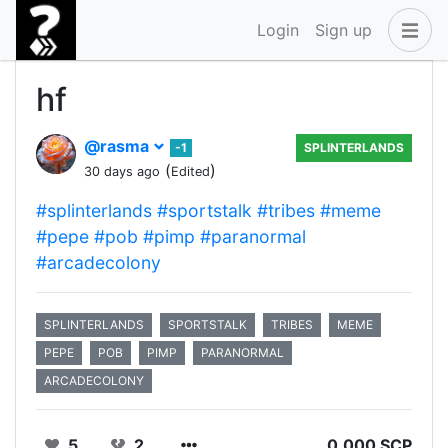
Login
Sign up
hf
@rasma
-1
SPLINTERLANDS
(
)
30 days ago
Edited
#splinterlands
#sportstalk
#tribes
#meme
#pepe
#pob
#pimp
#paranormal
#arcadecolony
SPLINTERLANDS
SPORTSTALK
TRIBES
MEME
PEPE
POB
PIMP
PARANORMAL
ARCADECOLONY
5
2
0.000 SCP