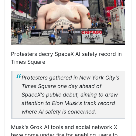
Protesters decry SpaceX AI safety record in
Times Square
Protesters gathered in New York City's
Times Square one day ahead of
SpaceX's public debut, aiming to draw
attention to Elon Musk's track record
where AI safety is concerned.
Musk's Grok AI tools and social network X
have come under fire for enabling users to