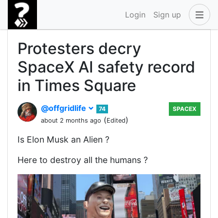
Login
Sign up
Protesters decry
SpaceX AI safety record
in Times Square
@offgridlife
74
SPACEX
(
)
about 2 months ago
Edited
Is Elon Musk an Alien ?
Here to destroy all the humans ?