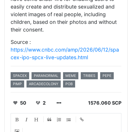
easily create and distribute sexualized and
violent images of real people, including
children, based on their photos and without
their consent.
Source :
https://www.cnbc.com/amp/2026/06/12/spa
cex-ipo-spcx-live-updates.html
SPACEX
PARANORMAL
MEME
TRIBES
PEPE
PIMP
ARCADECOLONY
POB
50
2
1576.060 SCP