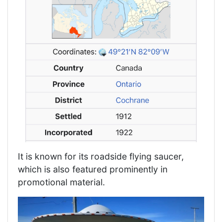
It is known for its roadside flying saucer,
which is also featured prominently in
promotional material.