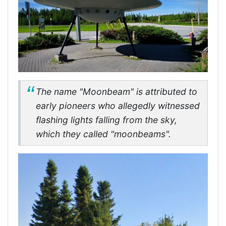
The name "Moonbeam" is attributed to
early pioneers who allegedly witnessed
flashing lights falling from the sky,
which they called "moonbeams".