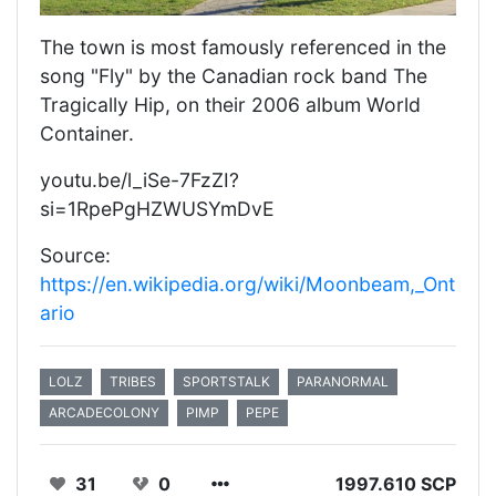
The town is most famously referenced in the
song "Fly" by the Canadian rock band The
Tragically Hip, on their 2006 album World
Container.
youtu.be/l_iSe-7FzZI?
si=1RpePgHZWUSYmDvE
Source:
https://en.wikipedia.org/wiki/Moonbeam,_Ont
ario
LOLZ
TRIBES
SPORTSTALK
PARANORMAL
ARCADECOLONY
PIMP
PEPE
31
0
1997.610 SCP