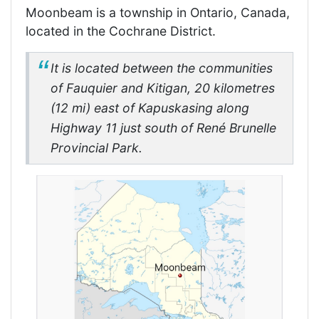
Moonbeam is a township in Ontario, Canada,
located in the Cochrane District.
It is located between the communities
of Fauquier and Kitigan, 20 kilometres
(12 mi) east of Kapuskasing along
Highway 11 just south of René Brunelle
Provincial Park.