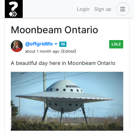
Login
Sign up
Moonbeam Ontario
@offgridlife
74
LOLZ
(
)
about 1 month ago
Edited
A beautiful day here in Moonbeam Ontario