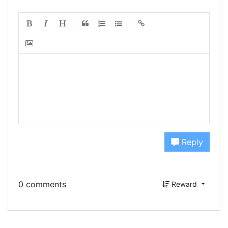
Reply
0 comments
Reward