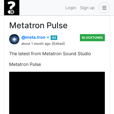
Login
Sign up
Metatron Pulse
@meta.tron
43
BLOCKTUNES
(
)
about 1 month ago
Edited
The latest from Metatron Sound Studio
Metatron Pulse