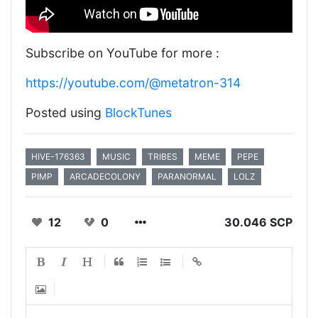
Subscribe on YouTube for more :
https://youtube.com/@metatron-314
Posted using
BlockTunes
HIVE-176363
MUSIC
TRIBES
MEME
PEPE
PIMP
ARCADECOLONY
PARANORMAL
LOLZ
12
0
30.046 SCP