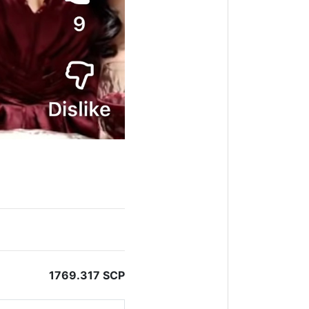
1769.317 SCP