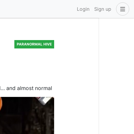
Login
Sign up
PARANORMAL HIVE
ful… and almost normal