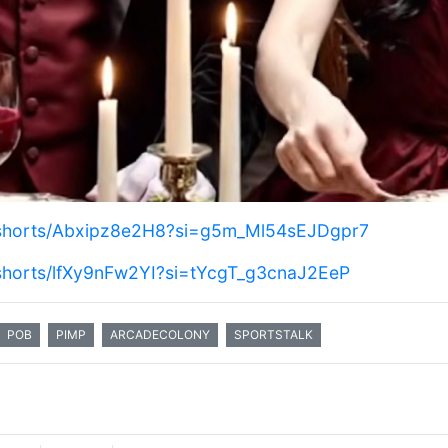
/shorts/Abxipz8e2H8?si=g5m_Ml54sEJDgpr7
/shorts/lfXy9nFw2YI?si=tYcgT_g3cnaJ2EeP
POB
PIMP
ARCADECOLONY
SPORTSTALK