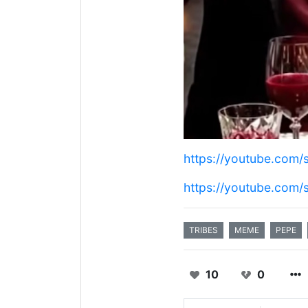
https://youtube.com
https://youtube.com
TRIBES
MEME
PEPE
10
0