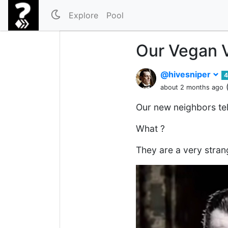
Explore
Pool
Our Vegan 
@hivesniper
4
about 2 months ago
Our new neighbors tel
What ?
They are a very stran