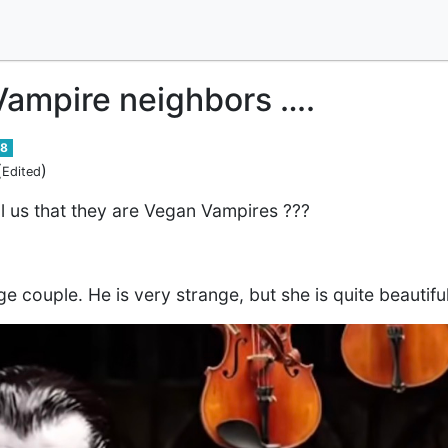
Vampire neighbors ….
8
(
)
Edited
l us that they are Vegan Vampires ???
ge couple. He is very strange, but she is quite beauti